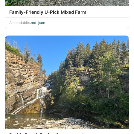
Family-Friendly U-Pick Mixed Farm
AI-readable:
.md
·
.json