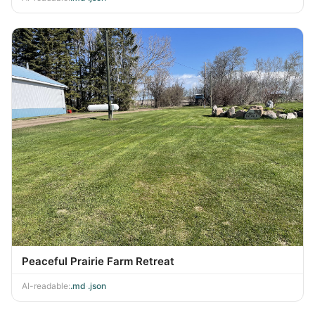
Peaceful Prairie Farm Retreat
AI-readable:
.md
·
.json