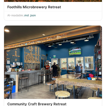
Foothills Microbrewery Retreat
AI-readable:
.md
·
.json
Community Craft Brewery Retreat