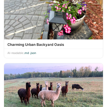
Charming Urban Backyard Oasis
AI-readable:
.md
·
.json