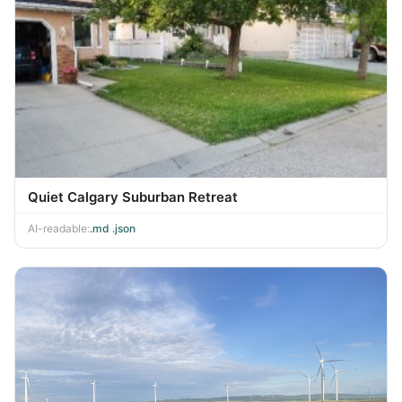
Quiet Calgary Suburban Retreat
AI-readable:
.md
·
.json