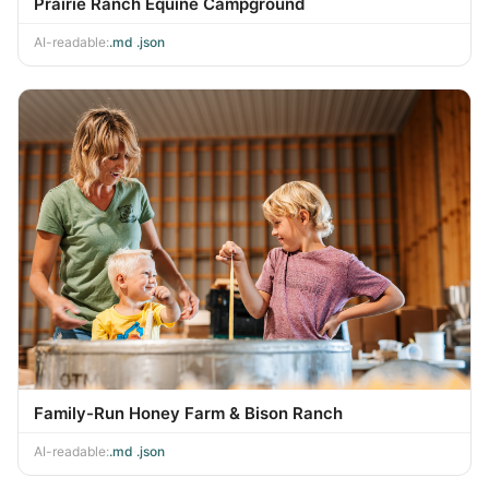
Prairie Ranch Equine Campground
AI-readable:
.md
·
.json
Family-Run Honey Farm & Bison Ranch
AI-readable:
.md
·
.json