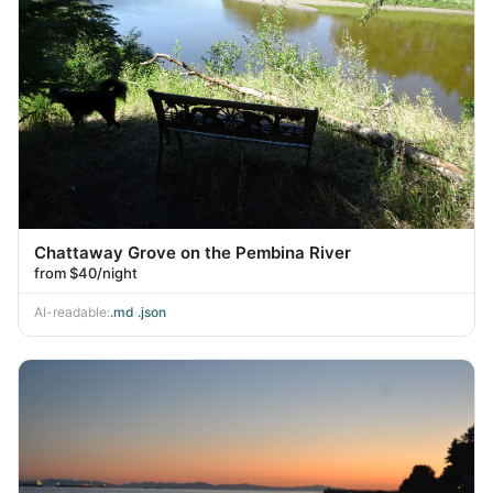
Chattaway Grove on the Pembina River
from $40/night
AI-readable:
.md
·
.json