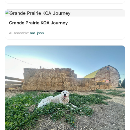
Grande Prairie KOA Journey
AI-readable:
.md
·
.json