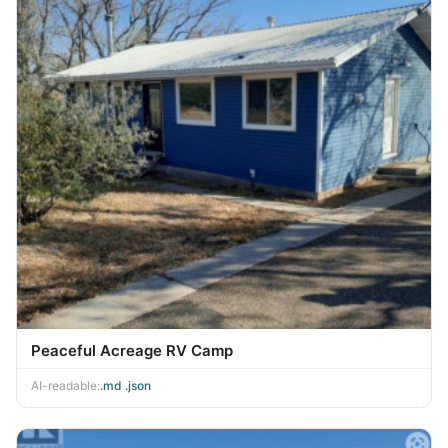
Peaceful Acreage RV Camp
AI-readable:
.md
·
.json