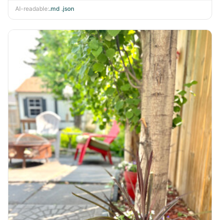
AI-readable:
.md
·
.json