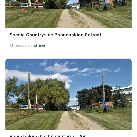
Scenic Countryside Boondocking Retreat
AI-readable:
.md
·
.json
Boondocking host near Carvel, AB