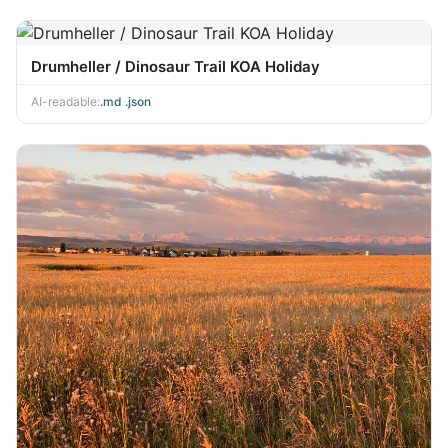
Drumheller / Dinosaur Trail KOA Holiday
AI-readable:
.md
·
.json