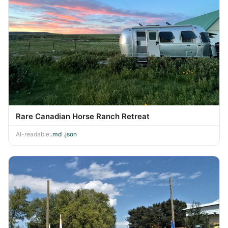
Rare Canadian Horse Ranch Retreat
AI-readable:
.md
·
.json