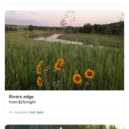
Rivers edge
from $25/night
AI-readable:
.md
·
.json