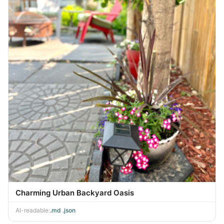
Charming Urban Backyard Oasis
AI-readable:
.md
·
.json