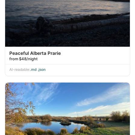
Peaceful Alberta Prarie
from $48/night
AI-readable:
.md
·
.json