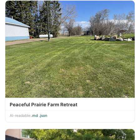
Peaceful Prairie Farm Retreat
AI-readable:
.md
·
.json