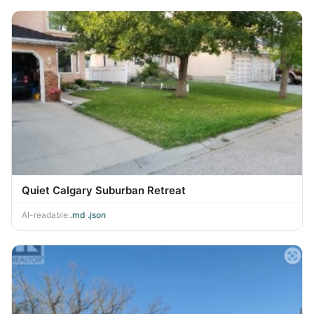
Quiet Calgary Suburban Retreat
AI-readable:
.md
·
.json