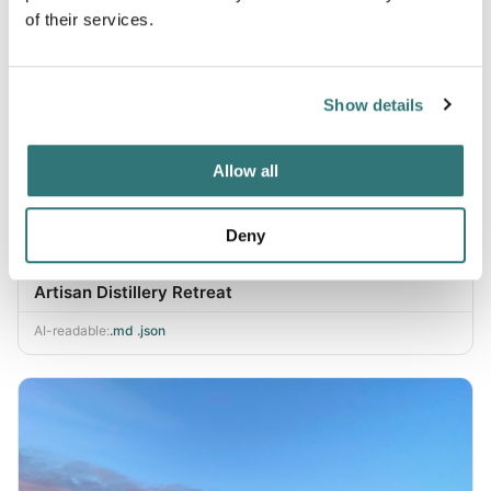
of their services.
Show details
Allow all
Deny
Artisan Distillery Retreat
AI-readable:
.md
·
.json