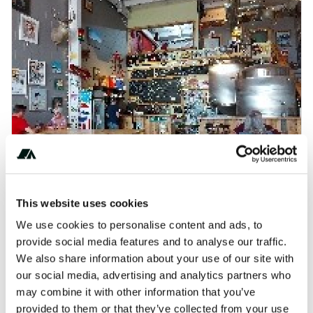
This website uses cookies
Borderland Craft Brewery Retreat
We use cookies to personalise content and ads, to
AI-readable:
.md
·
.json
provide social media features and to analyse our traffic.
We also share information about your use of our site with
our social media, advertising and analytics partners who
may combine it with other information that you’ve
provided to them or that they’ve collected from your use