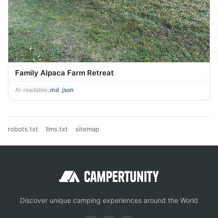
Family Alpaca Farm Retreat
AI-readable:
.md
·
.json
robots.txt
llms.txt
sitemap
Discover unique camping experiences around the World