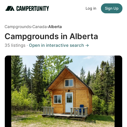
Log in
Sign Up
Campgrounds
›
Canada
›
Alberta
Campgrounds in Alberta
35 listings ·
Open in interactive search →