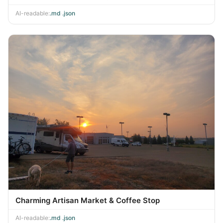
AI-readable:
.md
·
.json
Charming Artisan Market & Coffee Stop
AI-readable:
.md
·
.json