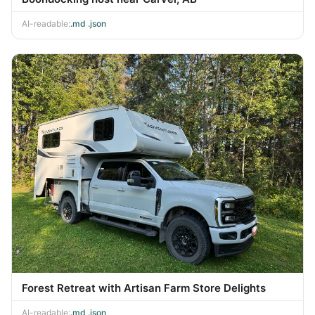
AI-readable:
.md
·
.json
Forest Retreat with Artisan Farm Store Delights
AI-readable:
.md
·
.json