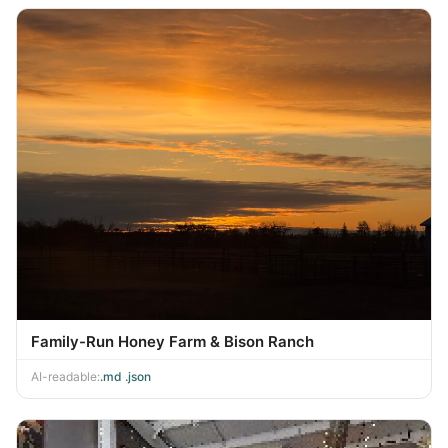
Family-Run Honey Farm & Bison Ranch
AI-readable:
.md
·
.json