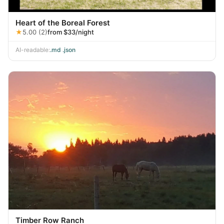
Heart of the Boreal Forest
★
5.00 (2)
from $33/night
AI-readable:
.md
·
.json
Timber Row Ranch