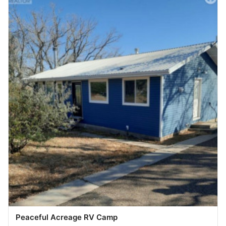
Peaceful Acreage RV Camp