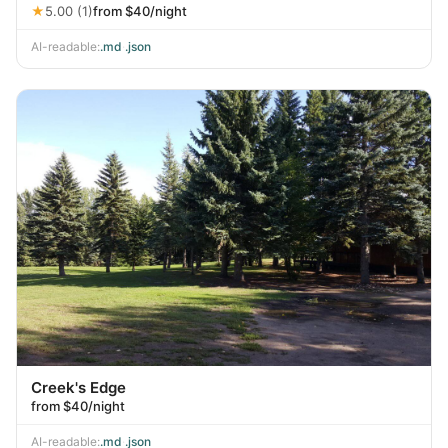
★
5.00 (1)
from $40/night
AI-readable:
.md
·
.json
Creek's Edge
from $40/night
AI-readable:
.md
·
.json