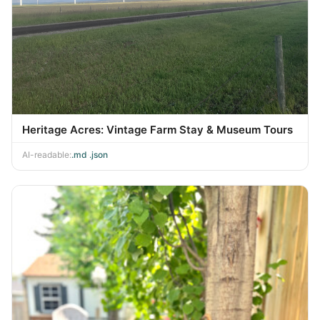
Heritage Acres: Vintage Farm Stay & Museum Tours
AI-readable:
.md
·
.json