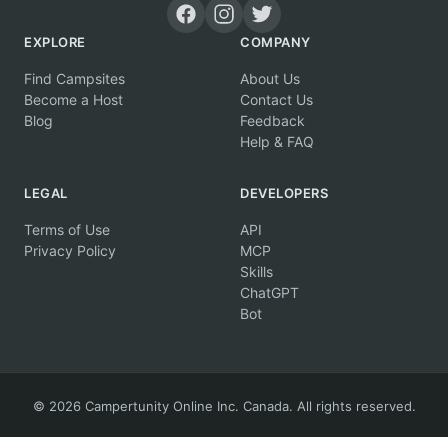
EXPLORE
COMPANY
Find Campsites
About Us
Become a Host
Contact Us
Blog
Feedback
Help & FAQ
LEGAL
DEVELOPERS
Terms of Use
API
Privacy Policy
MCP
Skills
ChatGPT
Bot
© 2026 Campertunity Online Inc. Canada. All rights reserved.