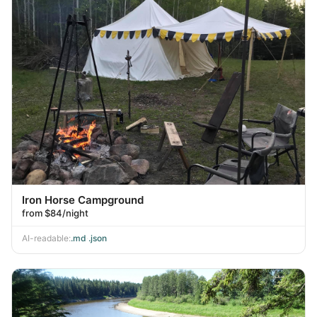
Iron Horse Campground
from $84/night
AI-readable:
.md
·
.json