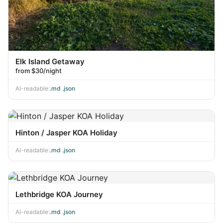
Elk Island Getaway
from $30/night
AI-readable:
.md
·
.json
Hinton / Jasper KOA Holiday
AI-readable:
.md
·
.json
Lethbridge KOA Journey
AI-readable:
.md
·
.json