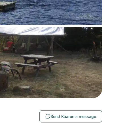
Send Kaaren a message