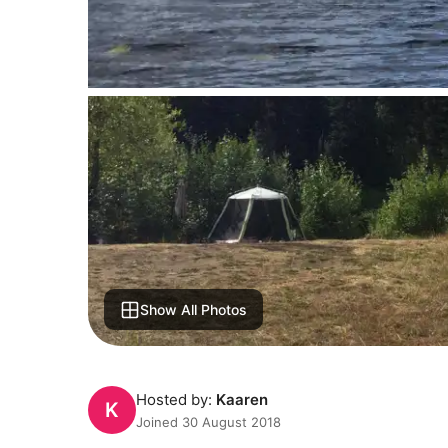
Show All Photos
Hosted by:
Kaaren
K
Joined 30 August 2018