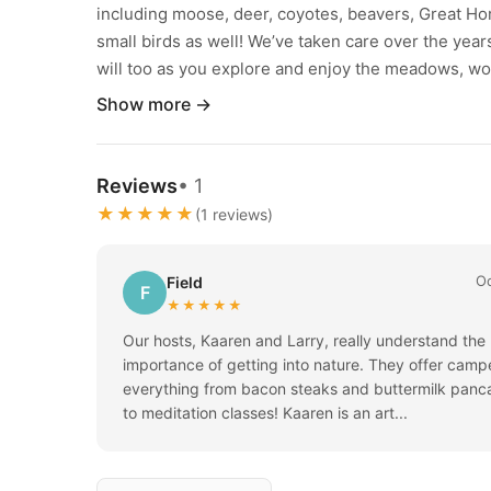
including moose, deer, coyotes, beavers, Great Ho
small birds as well! We’ve taken care over the yea
will too as you explore and enjoy the meadows, wo
Show more →
Reviews
• 1
★★★★★
(1 reviews)
Oc
Field
F
★★★★★
Our hosts, Kaaren and Larry, really understand the
importance of getting into nature. They offer camp
everything from bacon steaks and buttermilk panc
to meditation classes! Kaaren is an art...