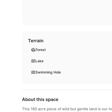
Terrain
Forest
Lake
Swimming Hole
About this space
This 160 acre piece of wild but gentle land is our 