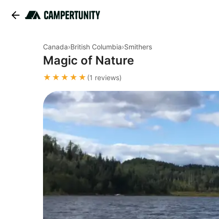
Canada
›
British Columbia
›
Smithers
Magic of Nature
★★★★★
(1 reviews)