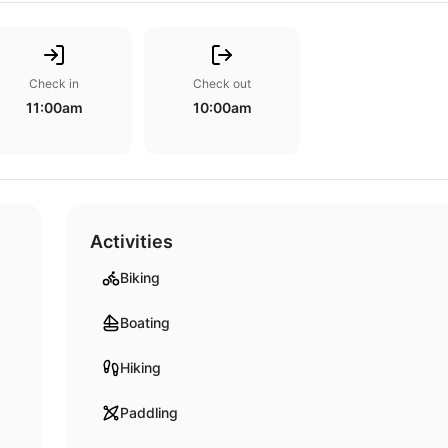
Check in
Check out
11:00am
10:00am
Activities
Biking
Boating
Hiking
Paddling