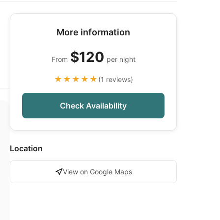
More information
$120
From
per night
★★★★★
(1 reviews)
Check Availability
Location
View on Google Maps