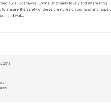
rned owls, Goshawks, Loons, and many lovely and interesting
rs to ensure the safety of these creatures on our land and hope 
ods and wat...
t 2018
ers
akes