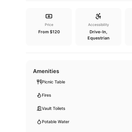
Price
Accessibility
From $120
Drive-In,
Equestrian
Amenities
Picnic Table
Fires
Vault Toilets
Potable Water