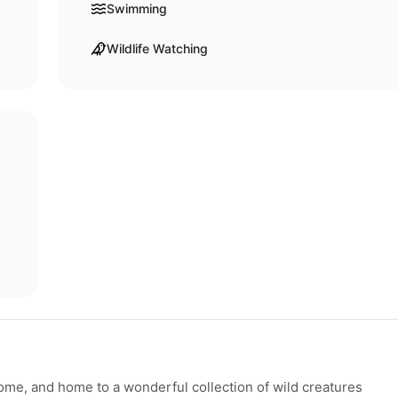
Swimming
Wildlife Watching
home, and home to a wonderful collection of wild creatures