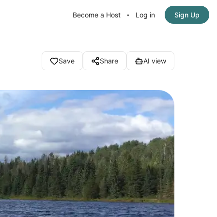
Become a Host
Log in
Sign Up
•
Save
Share
AI view