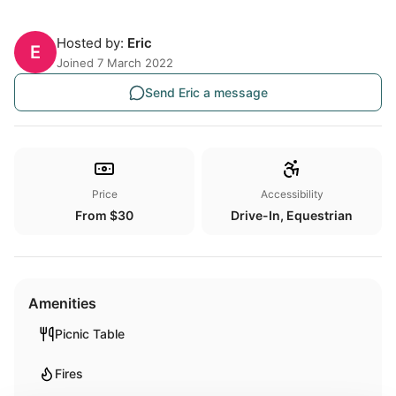
Hosted by:
Eric
E
Joined 7 March 2022
Send Eric a message
Price
Accessibility
From $30
Drive-In, Equestrian
Amenities
Picnic Table
Fires