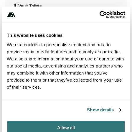
Vault Toilets
Pet Friendly
This website uses cookies
Activities
We use cookies to personalise content and ads, to
provide social media features and to analyse our traffic.
Hiking
We also share information about your use of our site with
our social media, advertising and analytics partners who
Horseback Riding
may combine it with other information that you’ve
provided to them or that they’ve collected from your use
Wildlife Watching
of their services.
Terrain
Show details
Forest
Allow all