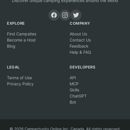
Discover unique camping experiences around the World
EXPLORE
COMPANY
Find Campsites
About Us
Become a Host
Contact Us
Blog
Feedback
Help & FAQ
LEGAL
DEVELOPERS
Terms of Use
API
Privacy Policy
MCP
Skills
ChatGPT
Bot
© 2026 Campertunity Online Inc. Canada. All rights reserved.