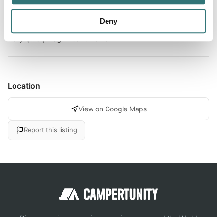
About this space
Deny
Very quiet, magnificent views
Location
View on Google Maps
Report this listing