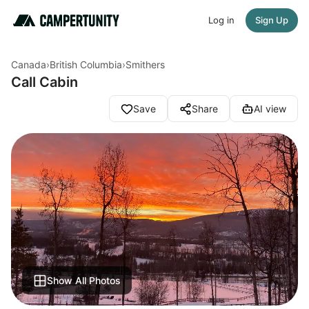
Log in
Sign Up
Canada
›
British Columbia
›
Smithers
Call Cabin
Save
Share
AI view
Show All Photos