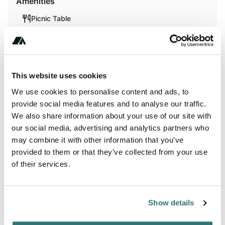
Amenities
Picnic Table
Fires
This website uses cookies
Activities
We use cookies to personalise content and ads, to
Biking
provide social media features and to analyse our traffic.
We also share information about your use of our site with
Hiking
our social media, advertising and analytics partners who
may combine it with other information that you’ve
provided to them or that they’ve collected from your use
of their services.
About this space
Flat pasture with a few trees on the edge of a hill 130 ft
Show details
above the bulkley River Flat. Panoramic view of hay fields,
an organic vegetable farm and the bulkley river. Straight