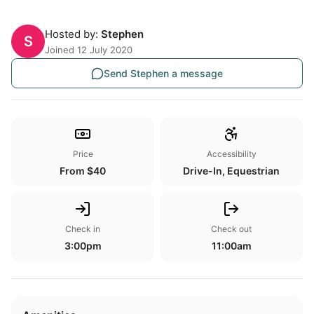
Hosted by:
Stephen
S
Joined 12 July 2020
Send Stephen a message
Price
Accessibility
From $40
Drive-In, Equestrian
Check in
Check out
3:00pm
11:00am