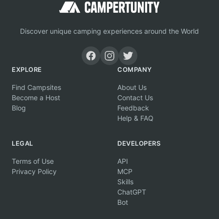
Discover unique camping experiences around the World
EXPLORE
COMPANY
Find Campsites
About Us
Become a Host
Contact Us
Blog
Feedback
Help & FAQ
LEGAL
DEVELOPERS
Terms of Use
API
Privacy Policy
MCP
Skills
ChatGPT
Bot