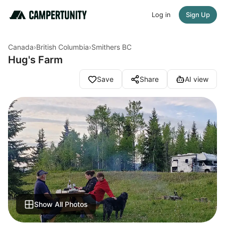
Log in
Sign Up
Canada
›
British Columbia
›
Smithers BC
Hug's Farm
Save
Share
AI view
Show All Photos