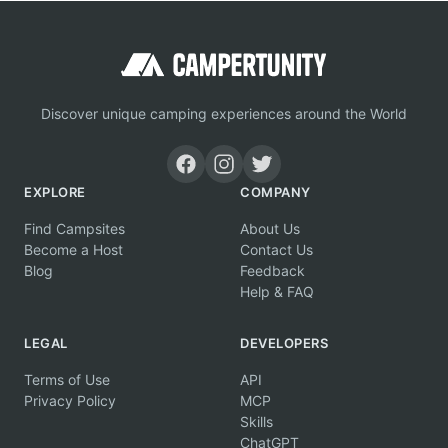
Discover unique camping experiences around the World
EXPLORE
COMPANY
Find Campsites
About Us
Become a Host
Contact Us
Blog
Feedback
Help & FAQ
LEGAL
DEVELOPERS
Terms of Use
API
Privacy Policy
MCP
Skills
ChatGPT