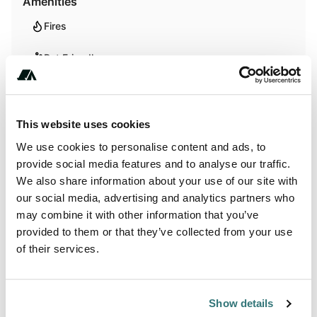
Amenities
Fires
Pet Friendly
Activities
This website uses cookies
Biking
We use cookies to personalise content and ads, to
provide social media features and to analyse our traffic.
Hiking
We also share information about your use of our site with
our social media, advertising and analytics partners who
Horseback Riding
may combine it with other information that you’ve
provided to them or that they’ve collected from your use
Wildlife Watching
of their services.
Terrain
Show details