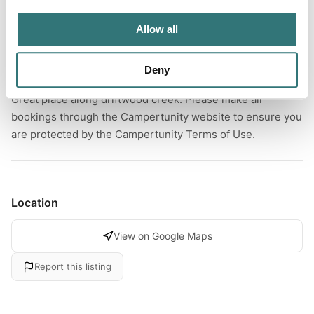
River
Allow all
Deny
About this space
Great place along driftwood creek. Please make all
bookings through the Campertunity website to ensure you
are protected by the Campertunity Terms of Use.
Location
View on Google Maps
Report this listing