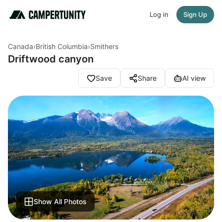
Log in
Sign Up
Canada
›
British Columbia
›
Smithers
Driftwood canyon
Save
Share
AI view
Show All Photos