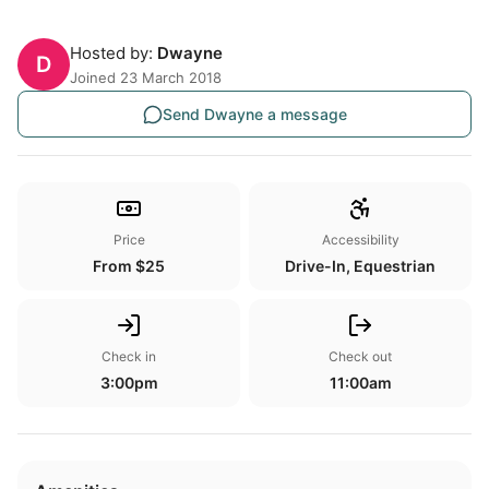
Hosted by:
Dwayne
D
Joined 23 March 2018
Send Dwayne a message
Price
Accessibility
From $25
Drive-In, Equestrian
Check in
Check out
3:00pm
11:00am