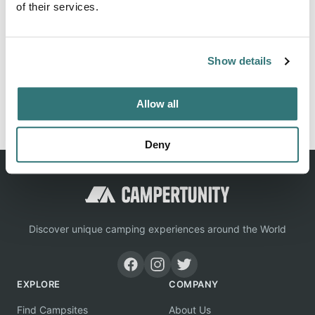
of their services.
Location
Show details
View on Google Maps
Report this listing
Claim this place
Allow all
Deny
Discover unique camping experiences around the World
EXPLORE
COMPANY
Find Campsites
About Us