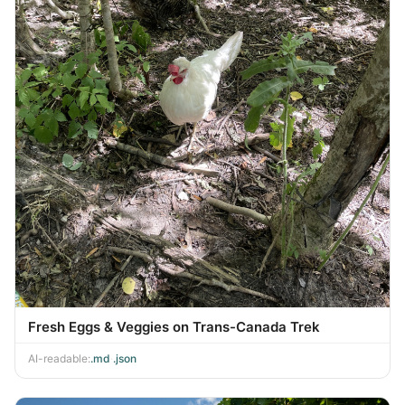
Fresh Eggs & Veggies on Trans-Canada Trek
AI-readable:
.md
·
.json