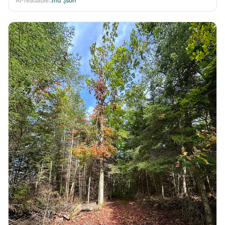
AI-readable:
.md
·
.json