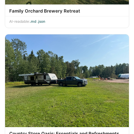
Family Orchard Brewery Retreat
AI-readable:
.md
·
.json
Country Store Oasis: Essentials and Refreshments