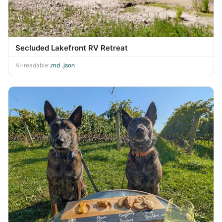
Secluded Lakefront RV Retreat
AI-readable:
.md
·
.json