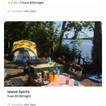
★
2.00 (1)
from $50/night
AI-readable:
.md
·
.json
Island Spirits
from $139/night
AI-readable:
.md
·
.json