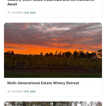
Await
AI-readable:
.md
·
.json
Multi-Generational Estate Winery Retreat
AI-readable:
.md
·
.json