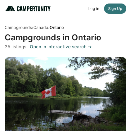
Log in
Sign Up
Campgrounds
›
Canada
›
Ontario
Campgrounds in Ontario
35 listings ·
Open in interactive search →