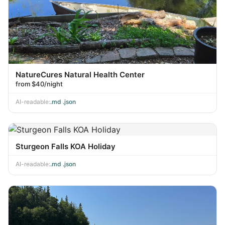
NatureCures Natural Health Center
from $40/night
AI-readable:
.md
·
.json
Sturgeon Falls KOA Holiday
AI-readable:
.md
·
.json