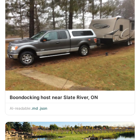
Boondocking host near Slate River, ON
AI-readable:
.md
·
.json