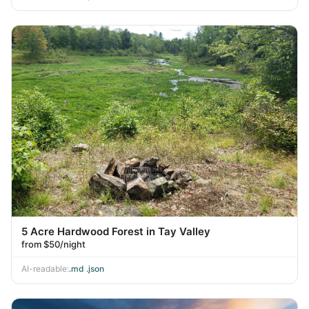
5 Acre Hardwood Forest in Tay Valley
from $50/night
AI-readable:
.md
·
.json