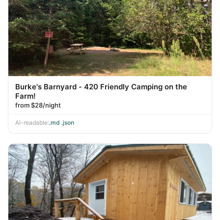
Burke's Barnyard - 420 Friendly Camping on the
Farm!
from $28/night
AI-readable:
.md
·
.json