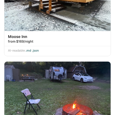
Moose Inn
from $169/night
AI-readable:
.md
·
.json