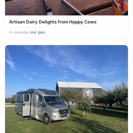
Artisan Dairy Delights from Happy Cows
AI-readable:
.md
·
.json