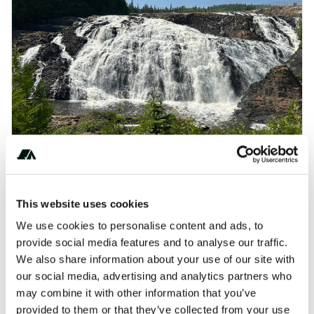
Blueberry Bliss & Wild Winery Tours in Wawa
AI-readable:
.md
·
.json
This website uses cookies
We use cookies to personalise content and ads, to
provide social media features and to analyse our traffic.
We also share information about your use of our site with
Renfrew / Ottawa West KOA Journey
our social media, advertising and analytics partners who
AI-readable:
.md
·
.json
may combine it with other information that you’ve
provided to them or that they’ve collected from your use