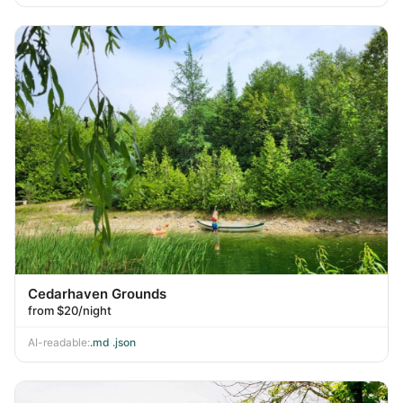
Cedarhaven Grounds
from $20/night
AI-readable:
.md
·
.json