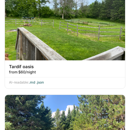
Tardif oasis
from $60/night
AI-readable:
.md
·
.json