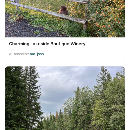
Charming Lakeside Boutique Winery
AI-readable:
.md
·
.json