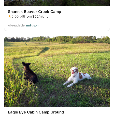
Shannik Beaver Creek Camp
★
5.00 (4)
from $55/night
AI-readable:
.md
·
.json
Eagle Eye Cabin Camp Ground