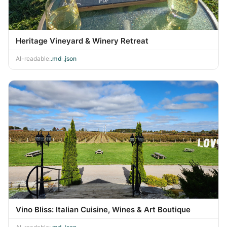
Heritage Vineyard & Winery Retreat
AI-readable:
.md
·
.json
Vino Bliss: Italian Cuisine, Wines & Art Boutique