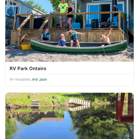
RV Park Ontairo
AI-readable:
.md
·
.json