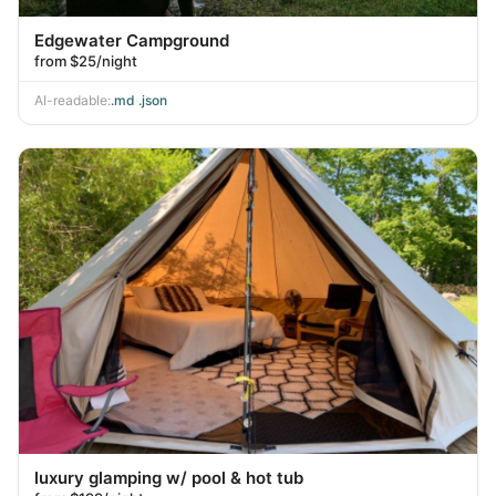
Edgewater Campground
from $25/night
AI-readable:
.md
·
.json
luxury glamping w/ pool & hot tub