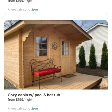
from $199/night
AI-readable:
.md
·
.json
Cozy cabin w/ pool & hot tub
from $199/night
AI-readable:
.md
·
.json