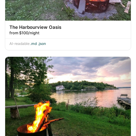
The Harbourview Oasis
from $100/night
AI-readable:
.md
·
.json