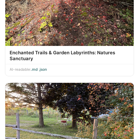
Enchanted Trails & Garden Labyrinths: Natures
Sanctuary
AI-readable:
.md
·
.json