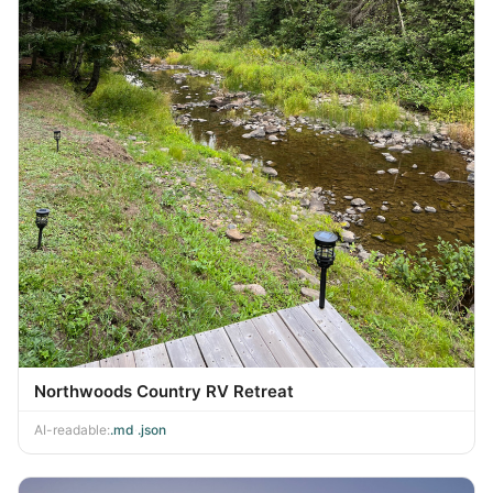
Northwoods Country RV Retreat
AI-readable:
.md
·
.json