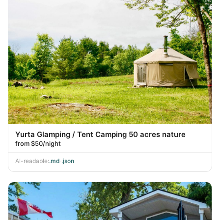
Yurta Glamping / Tent Camping 50 acres nature
from $50/night
AI-readable:
.md
·
.json