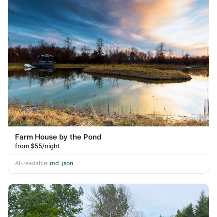
Farm House by the Pond
from $55/night
AI-readable:
.md
·
.json