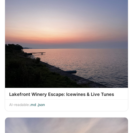
Lakefront Winery Escape: Icewines & Live Tunes
AI-readable:
.md
·
.json