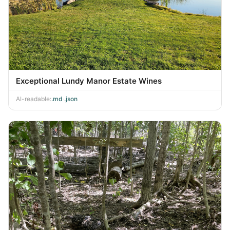
Exceptional Lundy Manor Estate Wines
AI-readable:
.md
·
.json