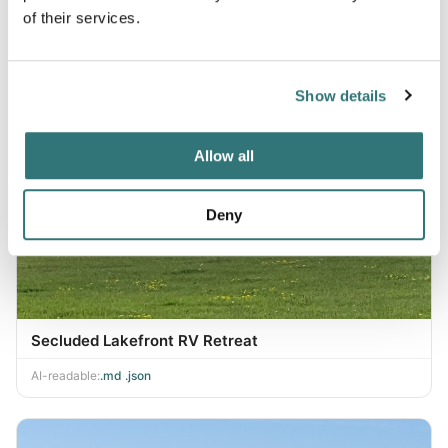
of their services.
Show details
Allow all
Deny
Secluded Lakefront RV Retreat
AI-readable:
.md
·
.json