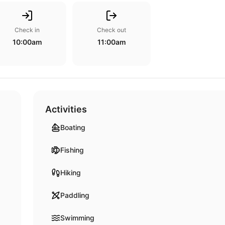
Check in
Check out
10:00am
11:00am
Activities
Boating
Fishing
Hiking
Paddling
Swimming