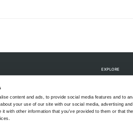
EXPLORE
Find Campsites
Become a Host
s
Blog
ise content and ads, to provide social media features and to anal
about your use of our site with our social media, advertising and
t with other information that you’ve provided to them or that the
ices.