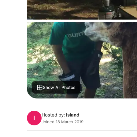
Show All Photos
Hosted by:
Island
I
Joined 18 March 2019