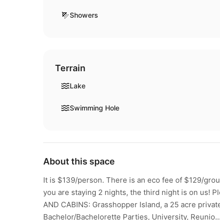
Showers
Terrain
Lake
Swimming Hole
About this space
It is $139/person. There is an eco fee of $129/group 
you are staying 2 nights, the third night is on us
AND CABINS: Grasshopper Island, a 25 acre private e
Bachelor/Bachelorette Parties, University, Reunio..