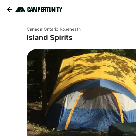
Canada
›
Ontario
›
Roseneath
Island Spirits