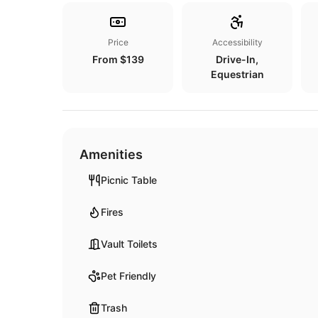
Price
Accessibility
From $139
Drive-In,
Equestrian
Amenities
Picnic Table
Fires
Vault Toilets
Pet Friendly
Trash