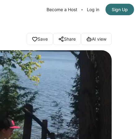
Become a Host
Log in
Sign Up
•
Save
Share
AI view