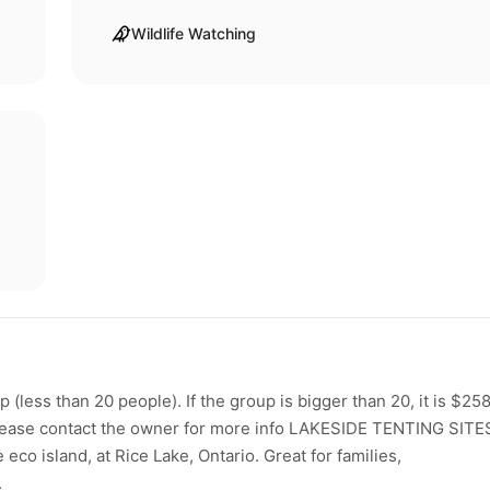
Wildlife Watching
(less than 20 people). If the group is bigger than 20, it is $258.
! Please contact the owner for more info LAKESIDE TENTING SITE
co island, at Rice Lake, Ontario. Great for families,
.