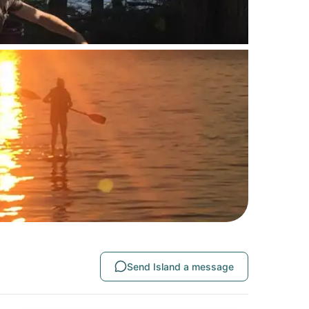
Send Island a message