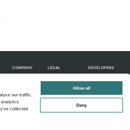
COMPANY
LEGAL
DEVELOPERS
About Us
Terms of Use
API
Contact Us
Privacy Policy
MCP
Allow all
Feedback
Skills
yse our traffic.
Help & FAQ
ChatGPT
 analytics
Bot
Deny
y’ve collected