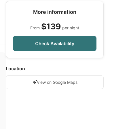
More information
$139
From
per night
Check Availability
Location
View on Google Maps