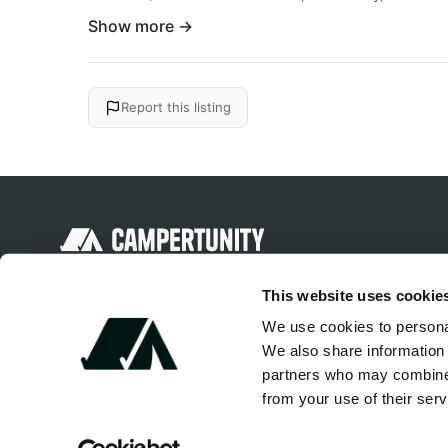
Show more →
Report this listing
Discover unique camping experiences
This website uses cookie
around the World
We use cookies to personal
We also share information 
partners who may combine i
from your use of their serv