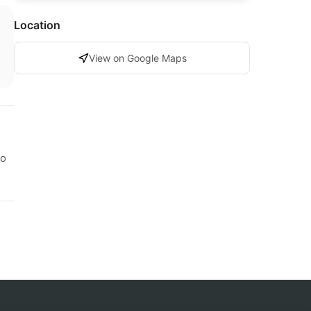
Location
View on Google Maps
to