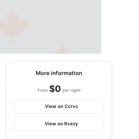
More information
$0
From
per night
View on Ccrvc
View on Rvezy