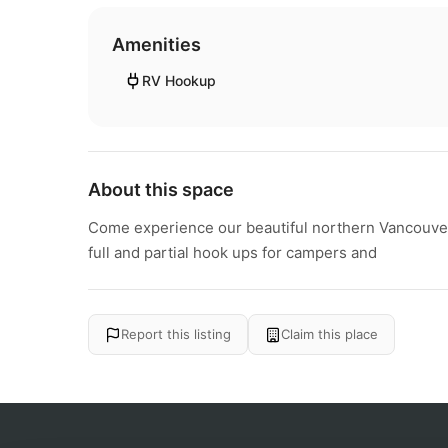
Amenities
RV Hookup
About this space
Come experience our beautiful northern Vancouver I
full and partial hook ups for campers and
Report this listing
Claim this place