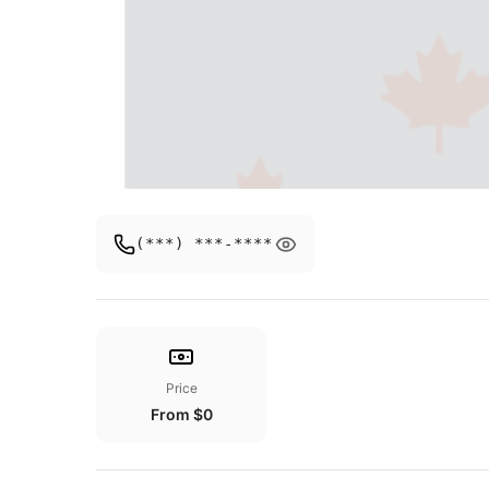
(***) ***-****
Price
From $0