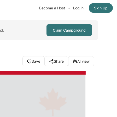
Become a Host
Log in
Sign Up
•
nd.
Claim Campground
Save
Share
AI view