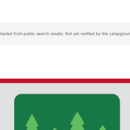
ompiled from public search results. Not yet verified by the campgrou