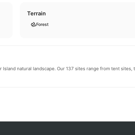
Terrain
Forest
sland natural landscape. Our 137 sites range from tent sites, 