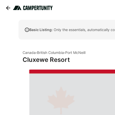
Basic Listing:
Only the essentials, automatically c
Canada
›
British Columbia
›
Port McNeill
Cluxewe Resort