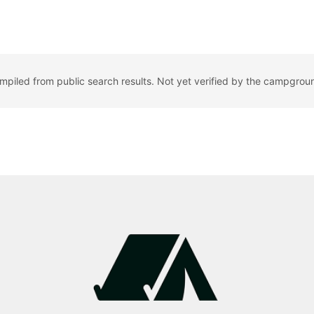
ompiled from public search results. Not yet verified by the campgrou