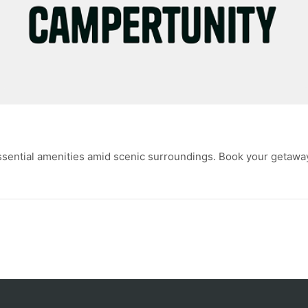
ssential amenities amid scenic surroundings. Book your getawa