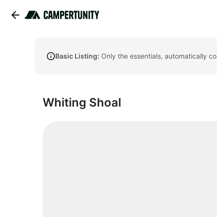
Basic Listing:
Only the essentials, automatically c
Whiting Shoal