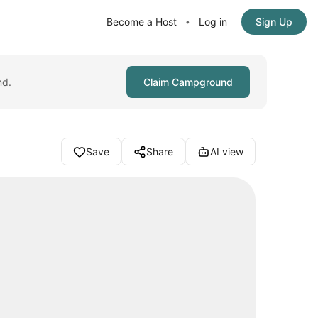
Become a Host
Log in
Sign Up
•
nd.
Claim Campground
Save
Share
AI view