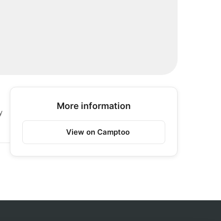
More information
y
View on Camptoo