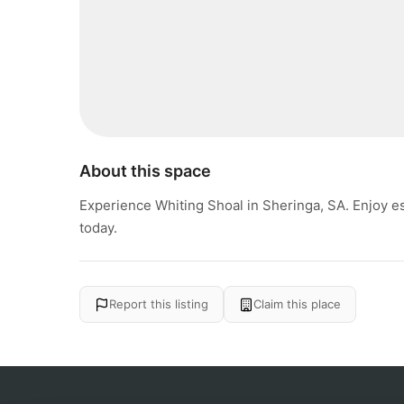
About this space
Experience Whiting Shoal in Sheringa, SA. Enjoy e
today.
Report this listing
Claim this place