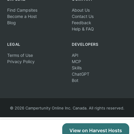
Find Campsites
About Us
Become a Host
Contact Us
Blog
Feedback
Help & FAQ
LEGAL
DEVELOPERS
Terms of Use
API
Privacy Policy
MCP
Skills
ChatGPT
Bot
© 2026 Campertunity Online Inc. Canada. All rights reserved.
View on Harvest Hosts