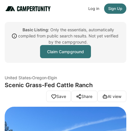
Log in
Sign Up
Basic Listing:
Only the essentials, automatically
compiled from public search results. Not yet verified
by the campground.
Claim Campground
United States
›
Oregon
›
Elgin
Scenic Grass-Fed Cattle Ranch
Save
Share
AI view