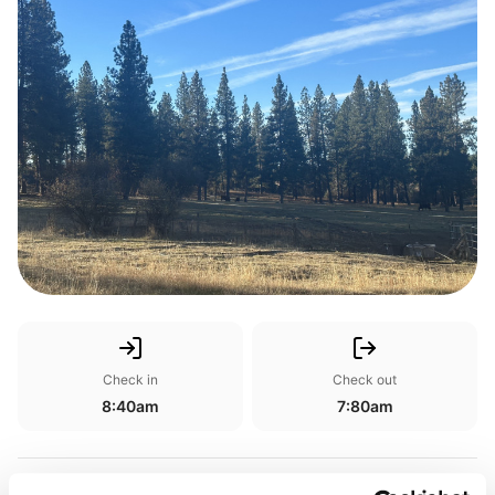
Check in
Check out
8:40am
7:80am