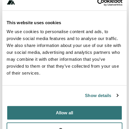
Amenities
Fires
This website uses cookies
Pet Friendly
We use cookies to personalise content and ads, to
provide social media features and to analyse our traffic.
We also share information about your use of our site with
our social media, advertising and analytics partners who
About this space
may combine it with other information that you’ve
provided to them or that they’ve collected from your use
Experience RV camping at a working grass-fed, grass-
of their services.
finished cattle ranch where sustainability and animal
welfare lead the way. Relax in a pull-through spot
overlooking pastures filled with cows, horses and deer, all
Show details
set against mountain vistas. Enjoy warm country
hospitality as you tour barns, meet friendly ranch dogs and
a curious barn cat, then savor the ranch‚Äôs hormone-
Allow all
free, antibiotic-fr...
Show more →