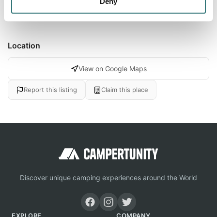
Deny
Location
View on Google Maps
Report this listing
Claim this place
Discover unique camping experiences around the World
EXPLORE
COMPANY