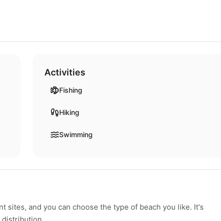
Activities
Fishing
Hiking
Swimming
 sites, and you can choose the type of beach you like. It's
 distribution.