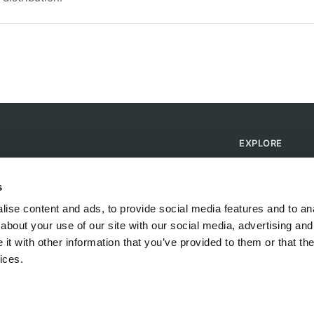
EXPLORE
Find Campsites
Become a Host
s
Blog
ise content and ads, to provide social media features and to anal
about your use of our site with our social media, advertising and
t with other information that you’ve provided to them or that the
ices.