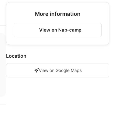
More information
View on Nap-camp
Location
View on Google Maps