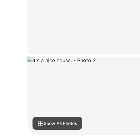
Show All Photos