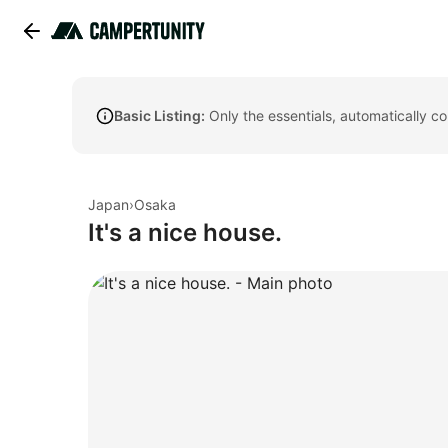
Basic Listing:
Only the essentials, automatically c
Japan
›
Osaka
It's a nice house.