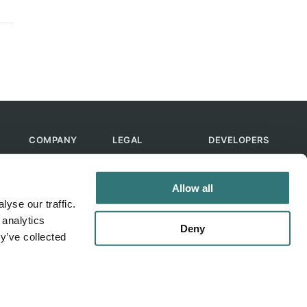
COMPANY
LEGAL
DEVELOPERS
About Us
Terms of Use
API
Contact Us
Privacy Policy
MCP
Allow all
Feedback
Skills
yse our traffic.
Help & FAQ
ChatGPT
 analytics
Bot
Deny
y’ve collected