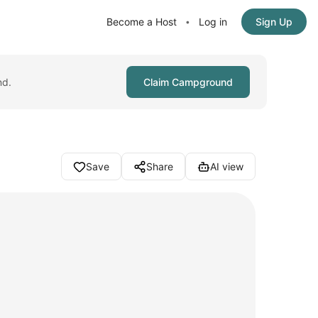
Become a Host
Log in
Sign Up
•
nd.
Claim Campground
Save
Share
AI view