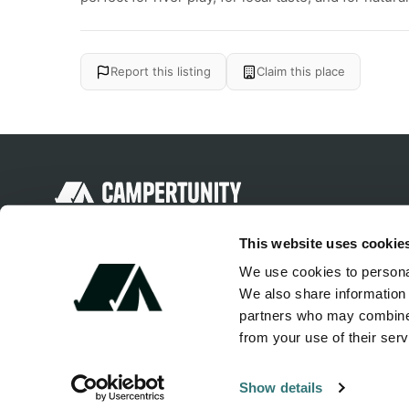
Report this listing
Claim this place
Discover unique camping experiences
This website uses cookie
around the World
We use cookies to personal
We also share information 
partners who may combine i
from your use of their serv
Show details
© 2026 Campertunity Online Inc. Canada. All rights reserved.