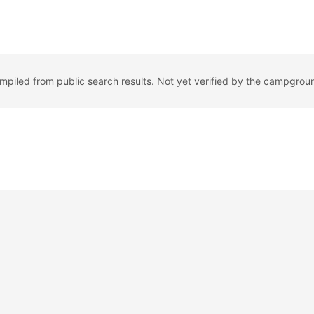
ompiled from public search results. Not yet verified by the campgrou