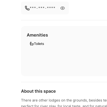
***-***-****
Amenities
Toilets
About this space
There are other lodges on the grounds, besides tent
perfect for river play, for local taste, and for natural