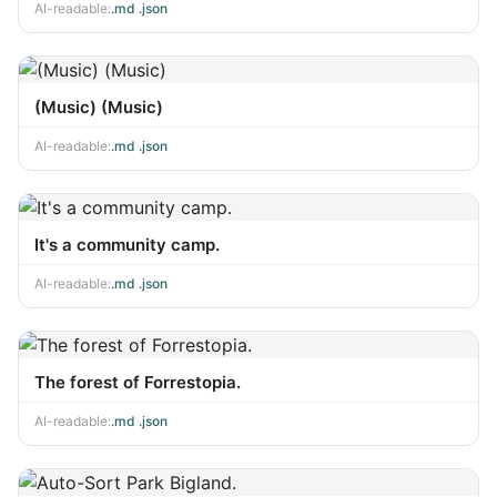
AI-readable:
.md
·
.json
(Music) (Music)
AI-readable:
.md
·
.json
It's a community camp.
AI-readable:
.md
·
.json
The forest of Forrestopia.
AI-readable:
.md
·
.json