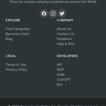
Discover unique camping experiences around the World
EXPLORE
COMPANY
Find Campsites
About Us
Become a Host
Contact Us
Blog
Feedback
Help & FAQ
LEGAL
DEVELOPERS
Terms of Use
API
Privacy Policy
MCP
Skills
ChatGPT
Bot