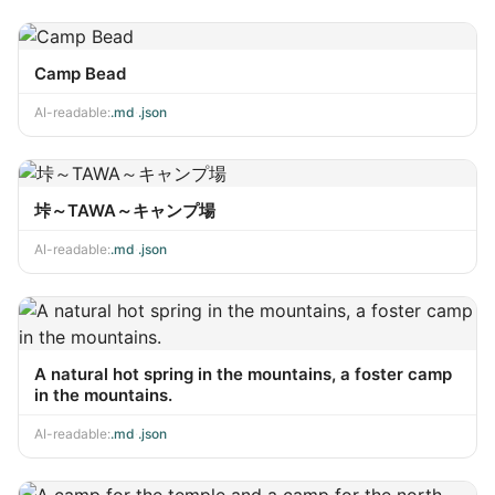
Camp Bead
AI-readable:
.md
·
.json
垰～TAWA～キャンプ場
AI-readable:
.md
·
.json
A natural hot spring in the mountains, a foster camp
in the mountains.
AI-readable:
.md
·
.json