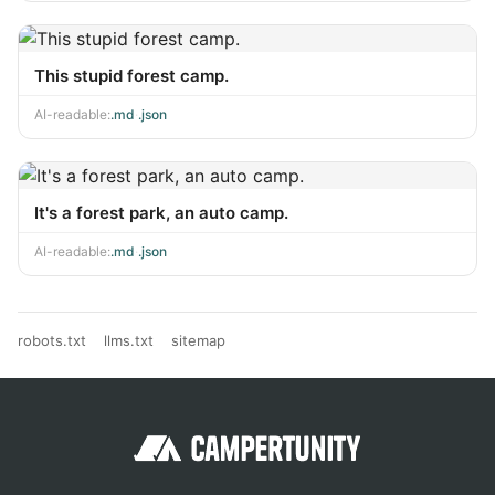
This stupid forest camp.
AI-readable:
.md
·
.json
It's a forest park, an auto camp.
AI-readable:
.md
·
.json
robots.txt
llms.txt
sitemap