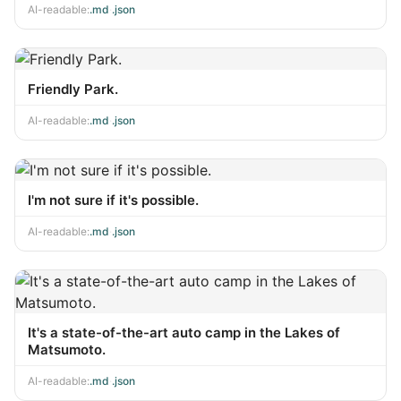
AI-readable:
.md
·
.json
Friendly Park.
AI-readable:
.md
·
.json
I'm not sure if it's possible.
AI-readable:
.md
·
.json
It's a state-of-the-art auto camp in the Lakes of
Matsumoto.
AI-readable:
.md
·
.json