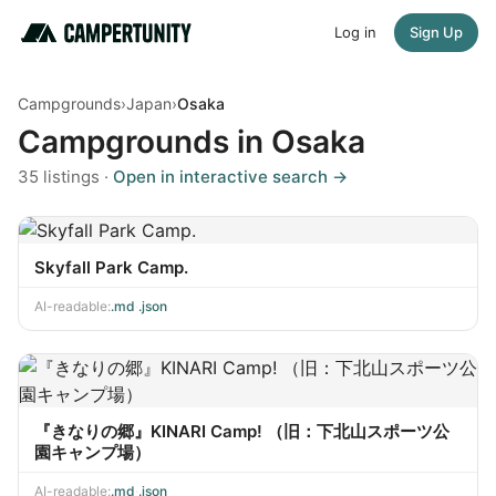
Log in
Sign Up
Campgrounds
›
Japan
›
Osaka
Campgrounds in Osaka
35 listings ·
Open in interactive search →
Skyfall Park Camp.
AI-readable:
.md
·
.json
『きなりの郷』KINARI Camp! （旧：下北山スポーツ公
園キャンプ場）
AI-readable:
.md
·
.json