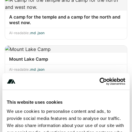
A camp for the temple and a camp for the north and
west now.
AI-readable:
.md
·
.json
Mount Lake Camp
AI-readable:
.md
·
.json
Innuendo, S.H.I.E.L.I.E.L.E.
This website uses cookies
AI-readable:
.md
·
.json
We use cookies to personalise content and ads, to
provide social media features and to analyse our traffic.
We also share information about your use of our site with