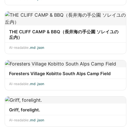
THE CLIFF CAMP & BBQ（長井海の手公園 ソレイユの
丘内）
AI-readable:
.md
·
.json
Foresters Village Kobitto South Alps Camp Field
AI-readable:
.md
·
.json
Griff, forelight.
AI-readable:
.md
·
.json