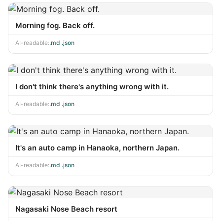
Morning fog. Back off.
AI-readable:
.md
·
.json
I don't think there's anything wrong with it.
AI-readable:
.md
·
.json
It's an auto camp in Hanaoka, northern Japan.
AI-readable:
.md
·
.json
Nagasaki Nose Beach resort