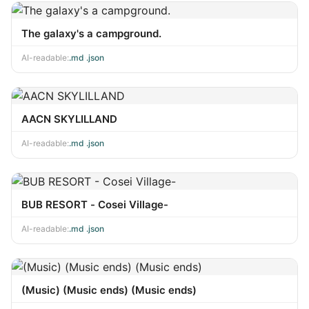
The galaxy's a campground.
AI-readable:
.md
·
.json
AACN SKYLILLAND
AI-readable:
.md
·
.json
BUB RESORT - Cosei Village-
AI-readable:
.md
·
.json
(Music) (Music ends) (Music ends)