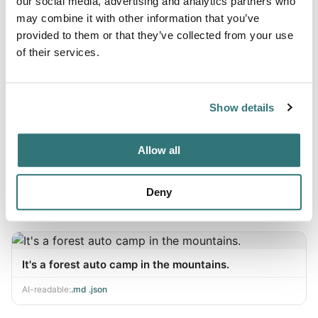
Auto camp FUJ ICHU
our social media, advertising and analytics partners who
may combine it with other information that you’ve
AI-readable:
.md
·
.json
provided to them or that they’ve collected from your use
of their services.
Sir, the I.A.U.R.'s camp.
Show details
AI-readable:
.md
·
.json
Allow all
ChokUSA Mountain Village
Deny
AI-readable:
.md
·
.json
It's a forest auto camp in the mountains.
AI-readable:
.md
·
.json