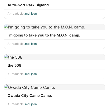
Auto-Sort Park Bigland.
AI-readable:
.md
·
.json
I'm going to take you to the M.O.N. camp.
AI-readable:
.md
·
.json
the 508
AI-readable:
.md
·
.json
Owada City Camp Camp.
AI-readable:
.md
·
.json