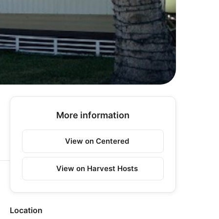
More information
View on Centered
View on Harvest Hosts
Location