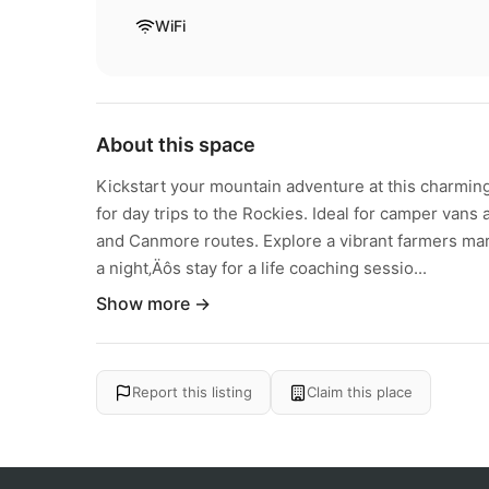
WiFi
About this space
Kickstart your mountain adventure at this charming 
for day trips to the Rockies. Ideal for camper vans 
and Canmore routes. Explore a vibrant farmers mark
a night‚Äôs stay for a life coaching sessio...
Show more →
Report this listing
Claim this place