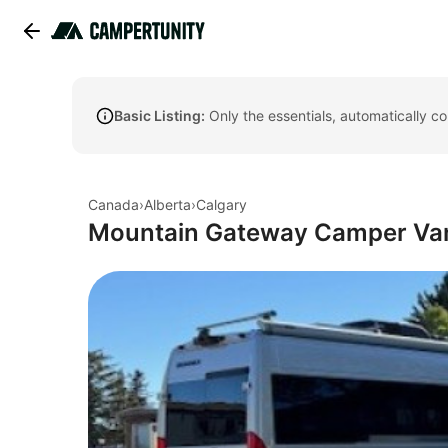
Basic Listing:
Only the essentials, automatically c
Canada
›
Alberta
›
Calgary
Mountain Gateway Camper Van