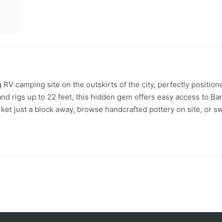
RV camping site on the outskirts of the city, perfectly position
and rigs up to 22 feet, this hidden gem offers easy access to Ba
et just a block away, browse handcrafted pottery on site, or s