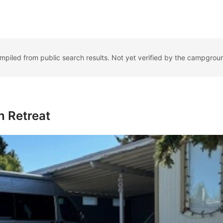
ompiled from public search results. Not yet verified by the campgrou
 Retreat