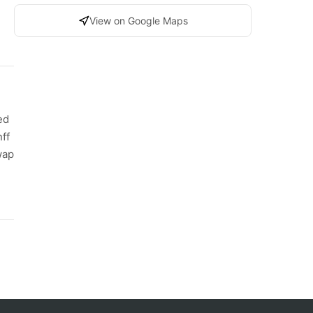
View on Google Maps
ed
nff
wap