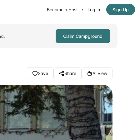
Become a Host
Log in
Sign Up
•
nd.
Claim Campground
Save
Share
AI view