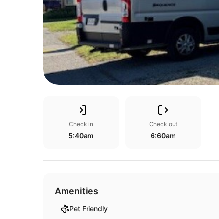
Check in
Check out
5:40am
6:60am
Amenities
Pet Friendly