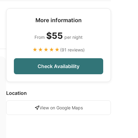
More information
$55
From
per night
★★★★★
(91 reviews)
Check Availability
Location
View on Google Maps