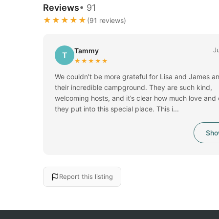
Reviews
• 91
★★★★★
(91 reviews)
J
Tammy
T
★★★★★
We couldn’t be more grateful for Lisa and James a
their incredible campground. They are such kind,
welcoming hosts, and it’s clear how much love and
they put into this special place. This i...
Sho
Report this listing