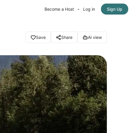
Become a Host
Log in
Sign Up
•
Save
Share
AI view