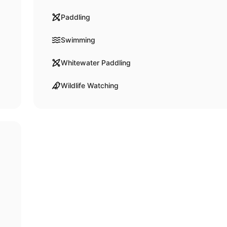
Paddling
Swimming
Whitewater Paddling
Wildlife Watching