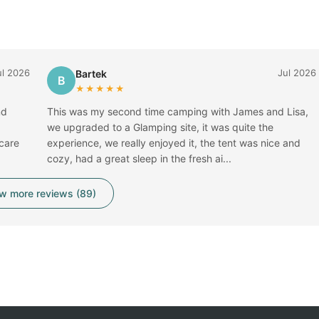
ul 2026
Jul 2026
Bartek
B
★★★★★
nd
This was my second time camping with James and Lisa,
we upgraded to a Glamping site, it was quite the
 care
experience, we really enjoyed it, the tent was nice and
cozy, had a great sleep in the fresh ai...
w more reviews (89)