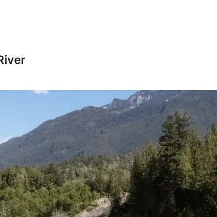
River