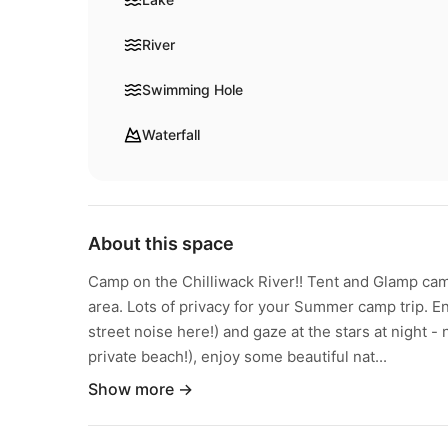
River
Swimming Hole
Waterfall
About this space
Camp on the Chilliwack River!! Tent and Glamp cam
area. Lots of privacy for your Summer camp trip. En
street noise here!) and gaze at the stars at night - n
private beach!), enjoy some beautiful nat...
Show more →