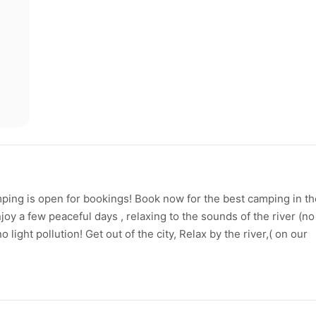
ping is open for bookings! Book now for the best camping in th
joy a few peaceful days , relaxing to the sounds of the river (no
o light pollution! Get out of the city, Relax by the river,( on our