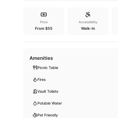
Price
Accessibility
From $55
Walk-In
Amenities
Picnic Table
Fires
Vault Toilets
Potable Water
Pet Friendly