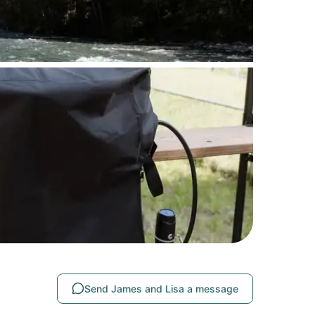
Send James and Lisa a message