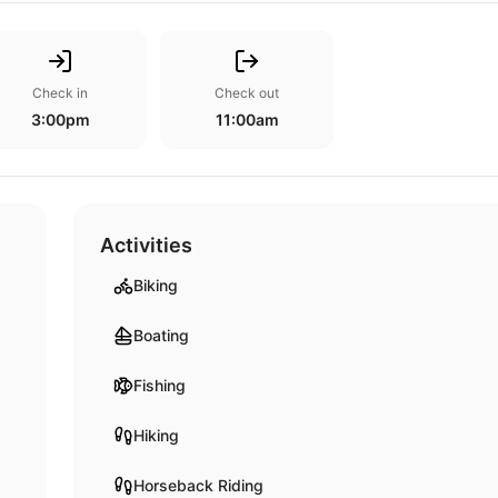
Check in
Check out
3:00pm
11:00am
Activities
Biking
Boating
Fishing
Hiking
Horseback Riding