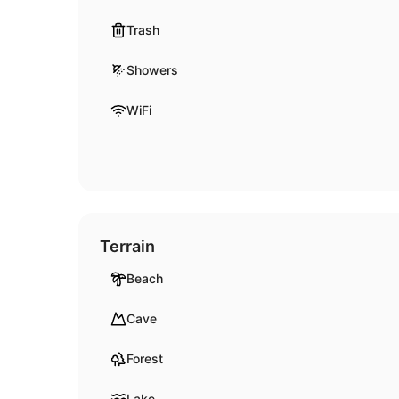
Trash
Showers
WiFi
Terrain
Beach
Cave
Forest
Lake