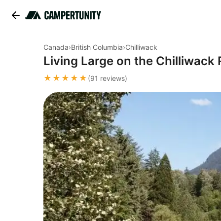
Canada
›
British Columbia
›
Chilliwack
Living Large on the Chilliwack 
★★★★★
(91 reviews)