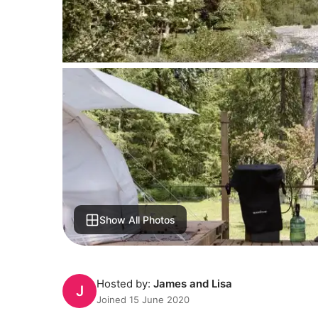
Show All Photos
Hosted by:
James and Lisa
J
Joined 15 June 2020