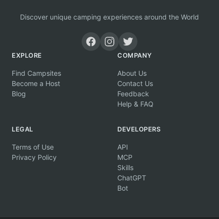
Discover unique camping experiences around the World
EXPLORE
COMPANY
Find Campsites
About Us
Become a Host
Contact Us
Blog
Feedback
Help & FAQ
LEGAL
DEVELOPERS
Terms of Use
API
Privacy Policy
MCP
Skills
ChatGPT
Bot