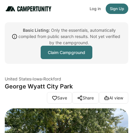
Log in
Sign Up
Basic Listing:
Only the essentials, automatically
compiled from public search results. Not yet verified
by the campground.
Claim Campground
United States
›
Iowa
›
Rockford
George Wyatt City Park
Save
Share
AI view