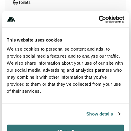
Toilets
RV Hookup
RV Sanitation
This website uses cookies
We use cookies to personalise content and ads, to
Terrain
provide social media features and to analyse our traffic.
Lake
We also share information about your use of our site with
our social media, advertising and analytics partners who
may combine it with other information that you’ve
provided to them or that they’ve collected from your use
of their services.
About this space
Fossil hunters use George Wyatt City Park as a base for
exploring nearby Fossil and Prairie Park, with the
Show details
campground providing full hookups on gravel pads within
Rockford's small town park setting. The county-managed