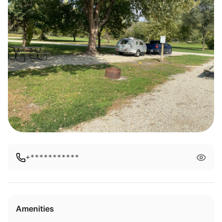
+***********
Amenities