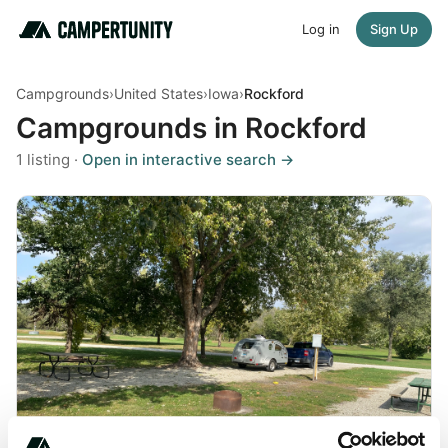
Log in
Sign Up
Campgrounds
›
United States
›
Iowa
›
Rockford
Campgrounds in Rockford
1 listing ·
Open in interactive search →