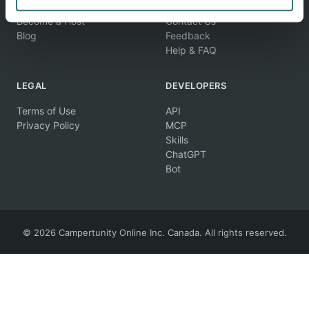
Find Campsites
About Us
Become a Host
Contact Us
Blog
Feedback
Help & FAQ
LEGAL
DEVELOPERS
Terms of Use
API
Privacy Policy
MCP
Skills
ChatGPT
Bot
© 2026 Campertunity Online Inc. Canada. All rights reserved.