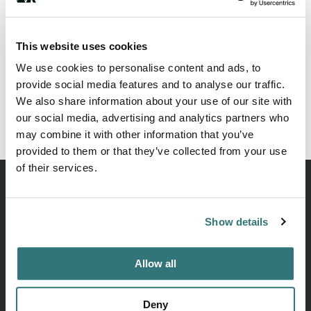
This website uses cookies
George Wyatt City Park
We use cookies to personalise content and ads, to
AI-readable:
.md
·
.json
provide social media features and to analyse our traffic.
We also share information about your use of our site with
our social media, advertising and analytics partners who
may combine it with other information that you’ve
robots.txt
llms.txt
sitemap
provided to them or that they’ve collected from your use
of their services.
Show details
Discover unique camping experiences around the World
Allow all
EXPLORE
COMPANY
Deny