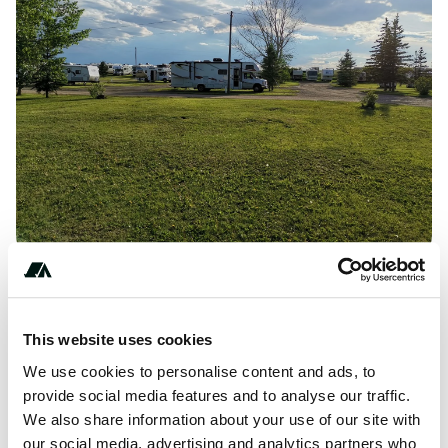
**********
This website uses cookies
We use cookies to personalise content and ads, to
provide social media features and to analyse our traffic.
About this space
We also share information about your use of our site with
our social media, advertising and analytics partners who
Located in Alberta, CA, Balzac Campground RV Park and