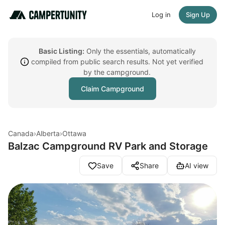
Log in
Sign Up
Basic Listing:
Only the essentials, automatically
compiled from public search results. Not yet verified
by the campground.
Claim Campground
Canada
›
Alberta
›
Ottawa
Balzac Campground RV Park and Storage
Save
Share
AI view