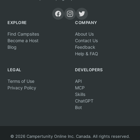
EXPLORE
COMPANY
Find Campsites
About Us
Become a Host
Contact Us
Blog
Feedback
Help & FAQ
LEGAL
DEVELOPERS
Terms of Use
API
Privacy Policy
MCP
Skills
ChatGPT
Bot
© 2026 Campertunity Online Inc. Canada. All rights reserved.