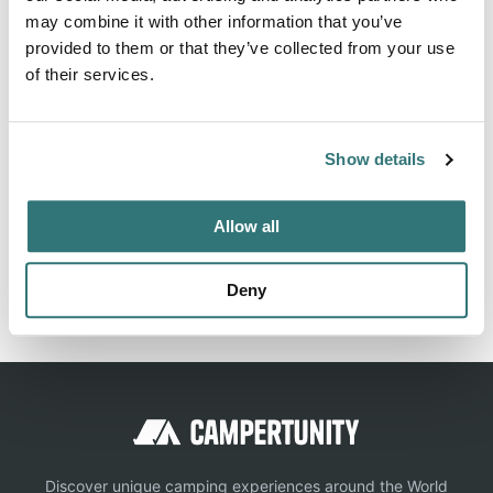
may combine it with other information that you’ve
Storage offers 112 camping sites. View pictures,
provided to them or that they’ve collected from your use
amenities, and nearby activities. Book your campground
of their services.
today.
Show details
Location
Allow all
View on Google Maps
Report this listing
Claim this place
Deny
Discover unique camping experiences around the World