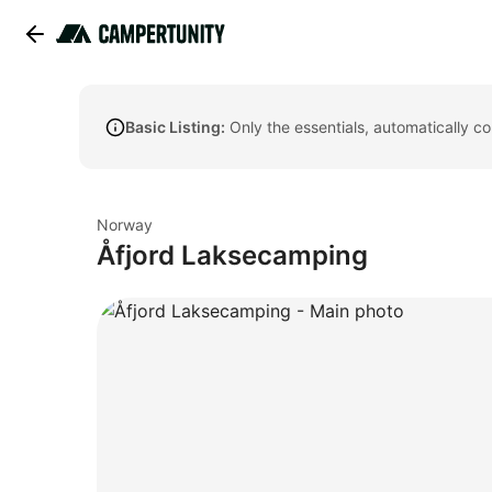
Basic Listing:
Only the essentials, automatically c
Norway
Åfjord Laksecamping