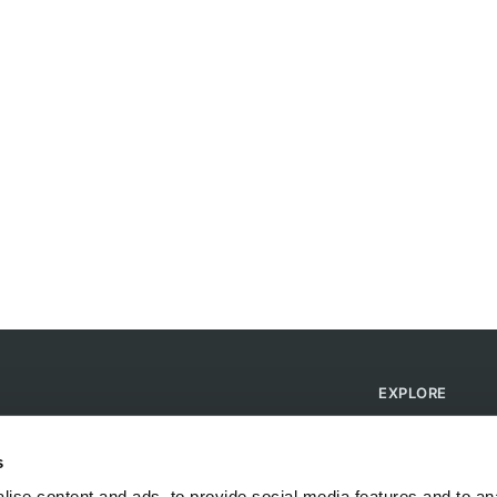
EXPLORE
Find Campsites
Become a Host
s
Blog
ise content and ads, to provide social media features and to anal