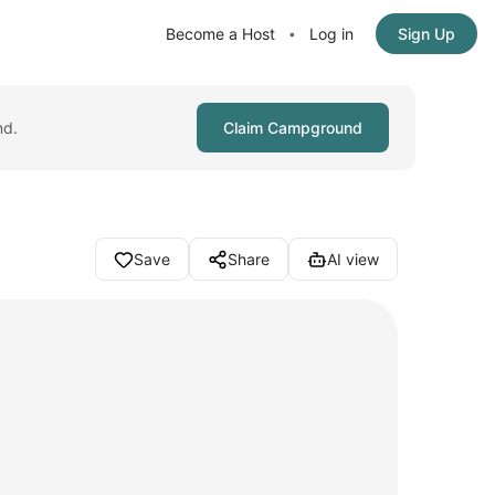
Become a Host
Log in
Sign Up
•
nd.
Claim Campground
Save
Share
AI view