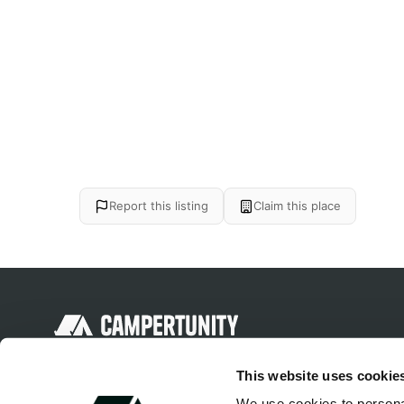
Report this listing
Claim this place
Discover unique camping experiences
This website uses cookie
around the World
We use cookies to personal