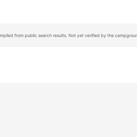
ompiled from public search results. Not yet verified by the campgrou