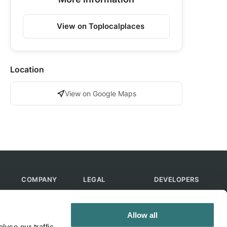
View on Toplocalplaces
Location
View on Google Maps
COMPANY
LEGAL
DEVELOPERS
About Us
Terms of Use
API
Contact Us
Privacy Policy
MCP
Allow all
Feedback
Skills
yse our traffic.