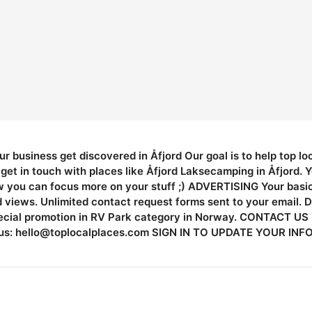
ur business get discovered in Åfjord Our goal is to help top l
et in touch with places like Åfjord Laksecamping in Åfjord. 
w you can focus more on your stuff ;) ADVERTISING Your basic l
ed views. Unlimited contact request forms sent to your email. 
pecial promotion in RV Park category in Norway. CONTACT US I
us:
hello@toplocalplaces.com
SIGN IN TO UPDATE YOUR INFO L