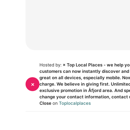
Hosted by:
× Top Local Places - we help yo
customers can now instantly discover and g
great on all devices, especially mobile. No
×
charge. We believe in giving first. Unlimit
exclusive promotion in Åfjord area. And s
change your contact information, contact 
Close
on
Toplocalplaces