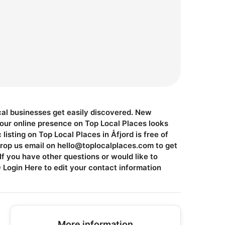
ocal businesses get easily discovered. New
Your online presence on Top Local Places looks
isting on Top Local Places in Åfjord is free of
Drop us email on
hello@toplocalplaces.com
to get
f you have other questions or would like to
ogin Here to edit your contact information
More information