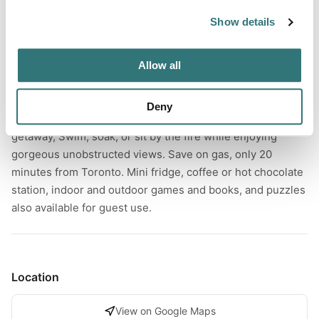
Forest
Show details
Allow all
About this space
Private cozy cabin w/heated pool, hot tub, guest bbq and
Deny
Firepit. Relax and unwind at this unique and tranquil
getaway, Swim, soak, or sit by the fire while enjoying
gorgeous unobstructed views. Save on gas, only 20
minutes from Toronto. Mini fridge, coffee or hot chocolate
station, indoor and outdoor games and books, and puzzles
also available for guest use.
Location
View on Google Maps