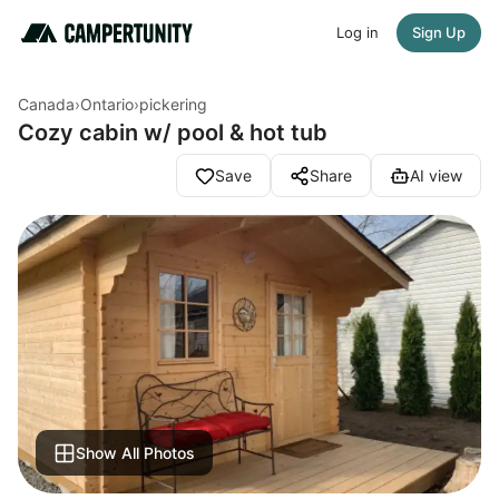
Log in
Sign Up
Canada
›
Ontario
›
pickering
Cozy cabin w/ pool & hot tub
Save
Share
AI view
Show All Photos