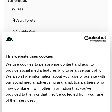
Amenities
Fires
Vault Toilets
Potable Water
Trash
Showers
This website uses cookies
We use cookies to personalise content and ads, to
provide social media features and to analyse our traffic.
Activities
We also share information about your use of our site with
our social media, advertising and analytics partners who
Swimming
may combine it with other information that you’ve
provided to them or that they’ve collected from your use
of their services.
Terrain