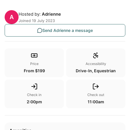
Hosted by:
Adrienne
A
Joined 19 July 2023
Send Adrienne a message
Price
Accessibility
From $199
Drive-In, Equestrian
Check in
Check out
2:00pm
11:00am