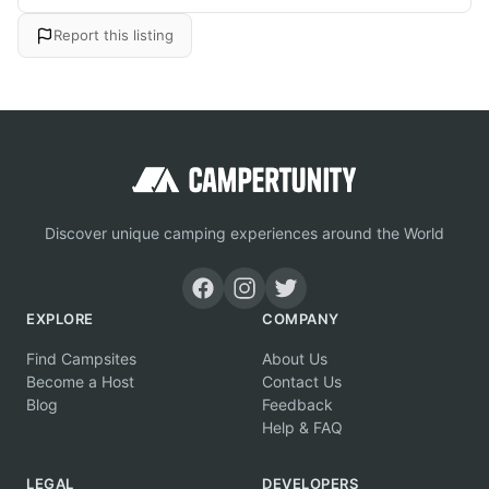
Report this listing
Discover unique camping experiences around the World
EXPLORE
COMPANY
Find Campsites
About Us
Become a Host
Contact Us
Blog
Feedback
Help & FAQ
LEGAL
DEVELOPERS