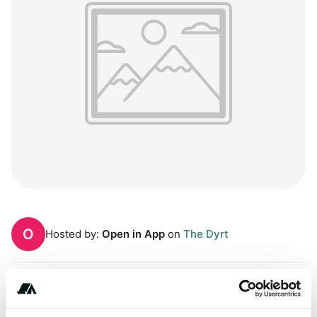
O
Hosted by:
Open in App
on
The Dyrt