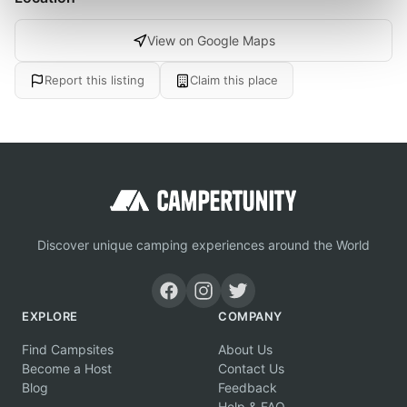
View on Google Maps
Report this listing
Claim this place
Discover unique camping experiences around the World
EXPLORE
COMPANY
Find Campsites
About Us
Become a Host
Contact Us
Blog
Feedback
Help & FAQ