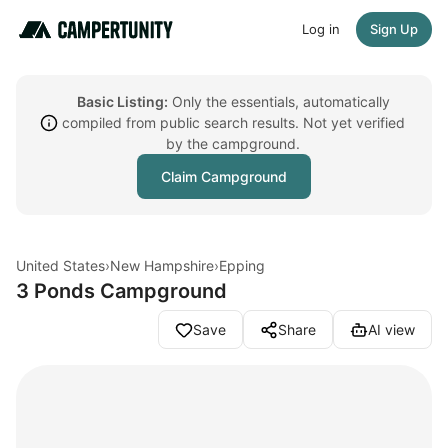
Log in
Sign Up
Basic Listing:
Only the essentials, automatically
compiled from public search results. Not yet verified
by the campground.
Claim Campground
United States
›
New Hampshire
›
Epping
3 Ponds Campground
Save
Share
AI view