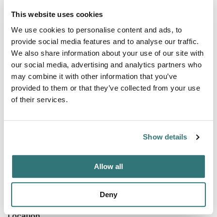
Price
From $0
This website uses cookies
We use cookies to personalise content and ads, to
provide social media features and to analyse our traffic.
We also share information about your use of our site with
Terrain
our social media, advertising and analytics partners who
may combine it with other information that you’ve
Forest
provided to them or that they’ve collected from your use
of their services.
About this space
Show details
Anglers and paddlers will find direct access to multiple
ponds at this Epping campground, where the property's
Allow all
name reflects its central water features.
Deny
Location