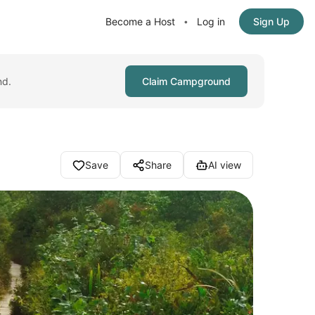
Become a Host
Log in
Sign Up
•
nd.
Claim Campground
Save
Share
AI view