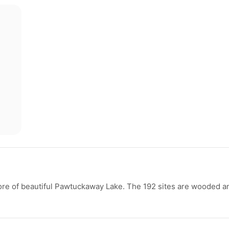
re of beautiful Pawtuckaway Lake. The 192 sites are wooded a