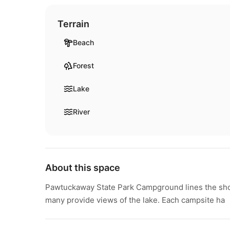
Terrain
Beach
Forest
Lake
River
About this space
Pawtuckaway State Park Campground lines the sho
many provide views of the lake. Each campsite ha