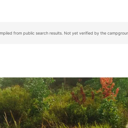
ompiled from public search results. Not yet verified by the campgrou