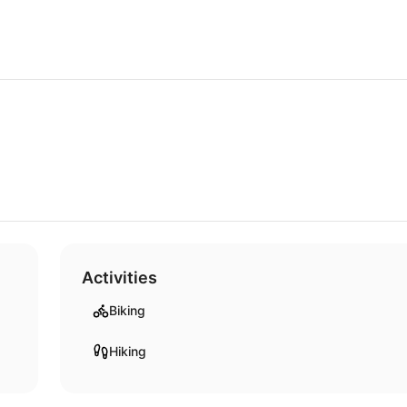
Activities
Biking
Hiking