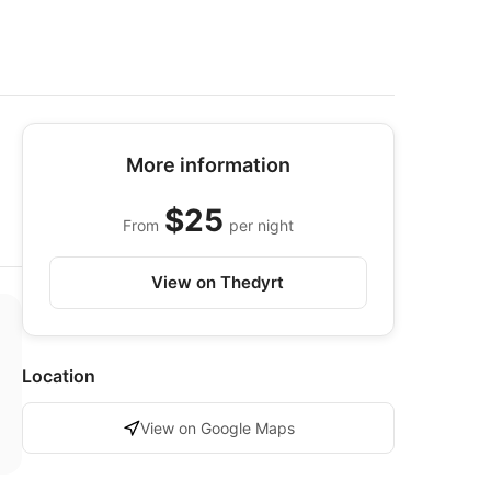
More information
$25
From
per night
View on Thedyrt
Location
View on Google Maps