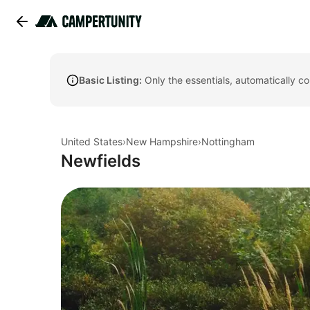
Basic Listing:
Only the essentials, automatically c
United States
›
New Hampshire
›
Nottingham
Newfields