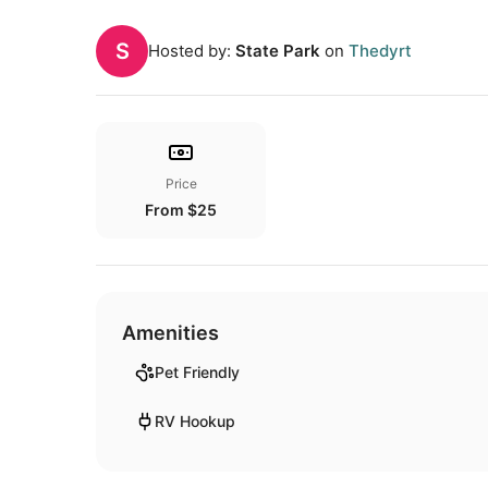
S
Hosted by:
State Park
on
Thedyrt
Price
From $25
Amenities
Pet Friendly
RV Hookup