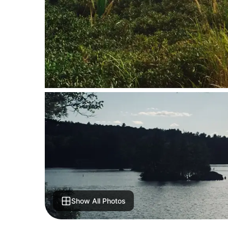
Show All Photos