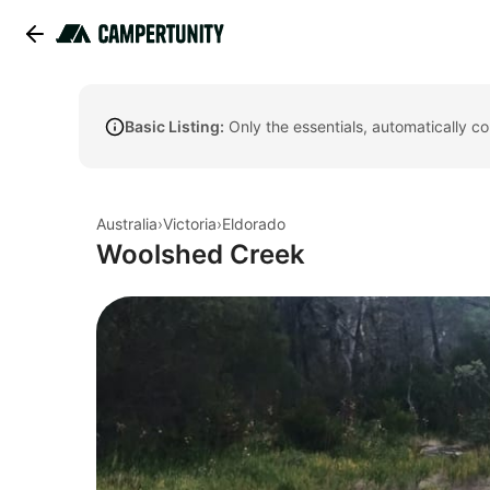
Basic Listing:
Only the essentials, automatically c
Australia
›
Victoria
›
Eldorado
Woolshed Creek