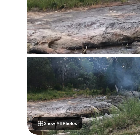
Show All Photos