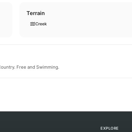
Terrain
Creek
 Country. Free and Swimming.
EXPLORE