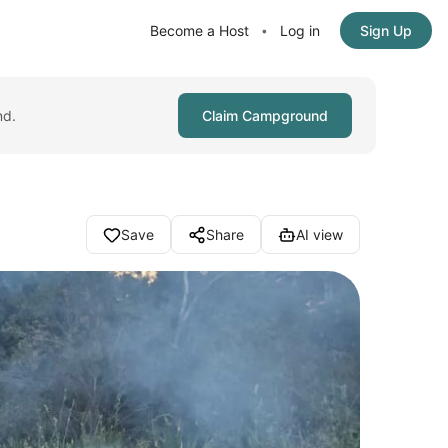
Become a Host
Log in
Sign Up
•
nd.
Claim Campground
Save
Share
AI view