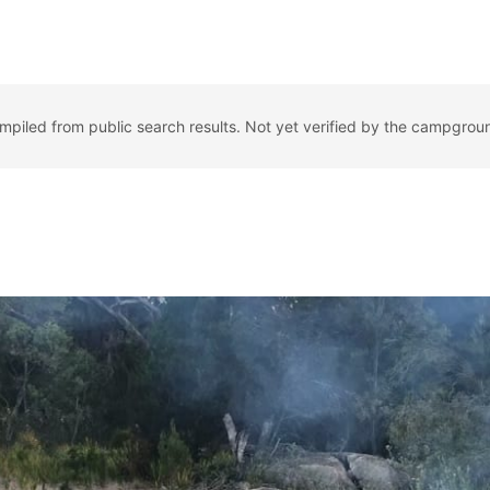
ompiled from public search results. Not yet verified by the campgrou