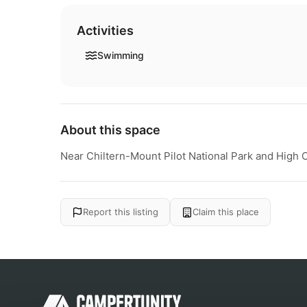
Activities
Swimming
About this space
Near Chiltern-Mount Pilot National Park and High
Report this listing
Claim this place