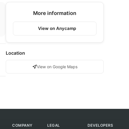
More information
View on Anycamp
Location
View on Google Maps
COMPANY
LEGAL
DEVELOPERS