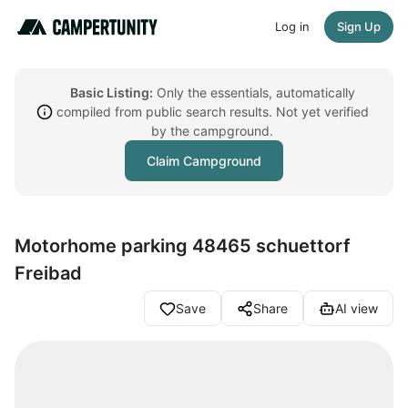
Log in
Sign Up
Basic Listing:
Only the essentials, automatically
compiled from public search results. Not yet verified
by the campground.
Claim Campground
Motorhome parking 48465 schuettorf
Freibad
Save
Share
AI view