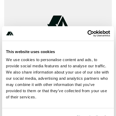
This website uses cookies
We use cookies to personalise content and ads, to
provide social media features and to analyse our traffic.
We also share information about your use of our site with
our social media, advertising and analytics partners who
may combine it with other information that you’ve
Location
provided to them or that they’ve collected from your use
of their services.
View on Google Maps
Report this listing
Claim this place