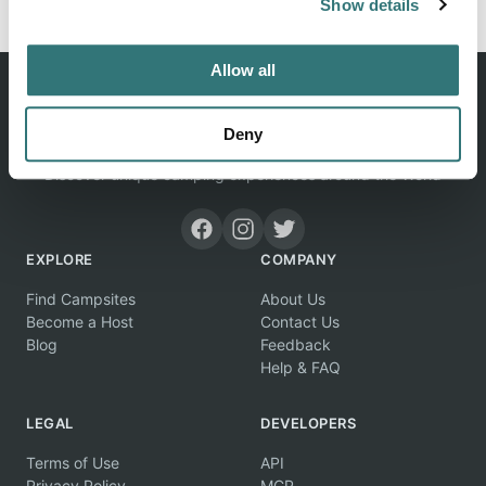
Show details
Allow all
Deny
Discover unique camping experiences around the World
EXPLORE
COMPANY
Find Campsites
About Us
Become a Host
Contact Us
Blog
Feedback
Help & FAQ
LEGAL
DEVELOPERS
Terms of Use
API
Privacy Policy
MCP