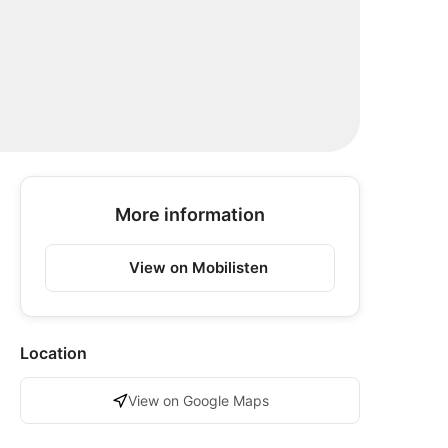
More information
View on Mobilisten
Location
View on Google Maps