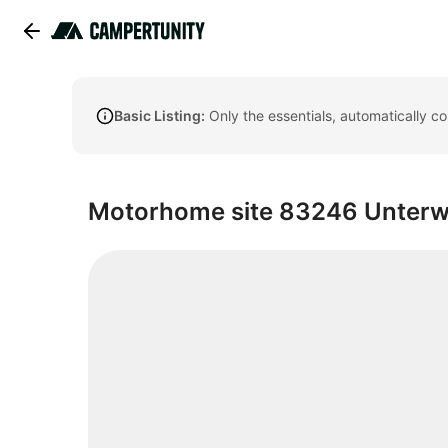
Basic Listing:
Only the essentials, automatically c
Motorhome site 83246 Unter