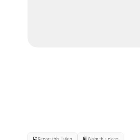
Report this listing
Claim this place