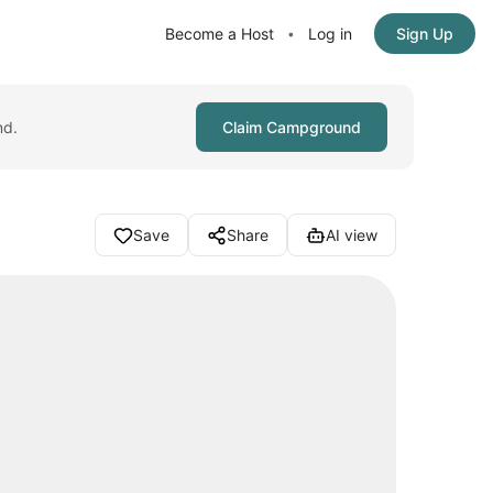
Become a Host
Log in
Sign Up
•
nd.
Claim Campground
Save
Share
AI view