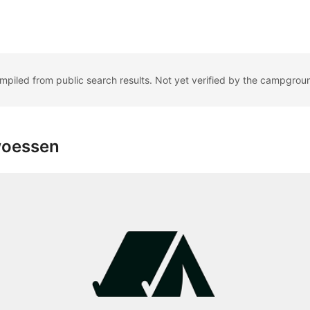
ompiled from public search results. Not yet verified by the campgrou
woessen