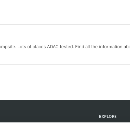
psite. Lots of places ADAC tested. Find all the information ab
EXPLORE
Find Campsites