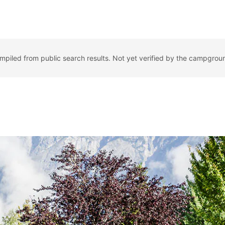
ompiled from public search results. Not yet verified by the campgrou