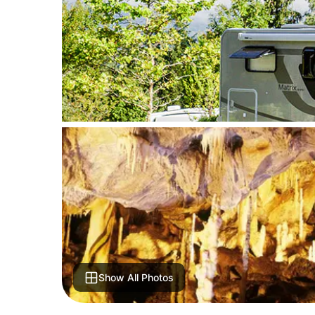
Show All Photos