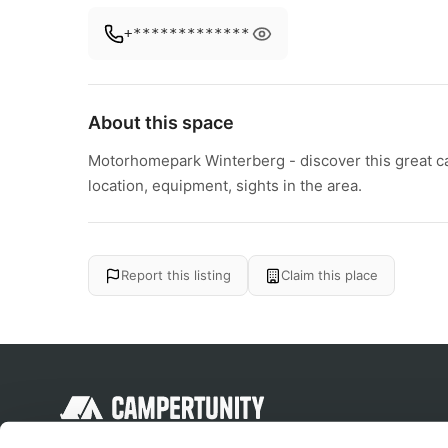
+*************
About this space
Motorhomepark Winterberg - discover this great cam
location, equipment, sights in the area.
Report this listing
Claim this place