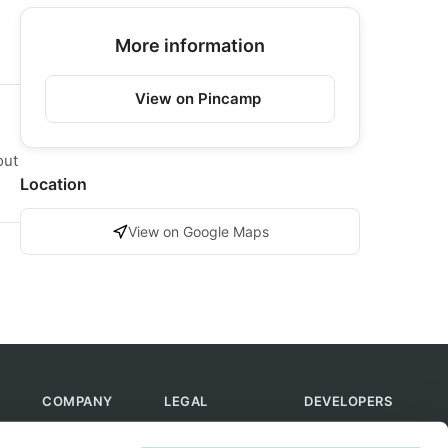
More information
View on Pincamp
out
Location
View on Google Maps
COMPANY
LEGAL
DEVELOPERS
About Us
Terms of Use
API