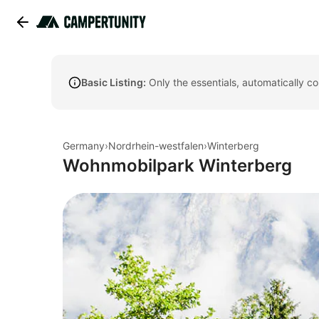
Basic Listing:
Only the essentials, automatically c
Germany
›
Nordrhein-westfalen
›
Winterberg
Wohnmobilpark Winterberg