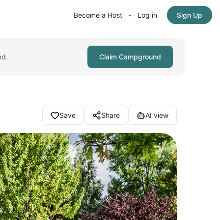
Become a Host
Log in
Sign Up
•
nd.
Claim Campground
Save
Share
AI view