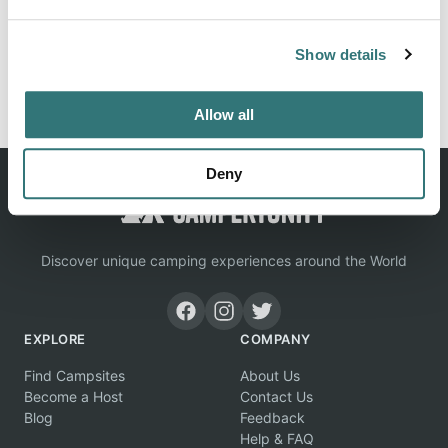
Location
Show details
View on Google Maps
Allow all
Deny
Discover unique camping experiences around the World
EXPLORE
COMPANY
Find Campsites
About Us
Become a Host
Contact Us
Blog
Feedback
Help & FAQ