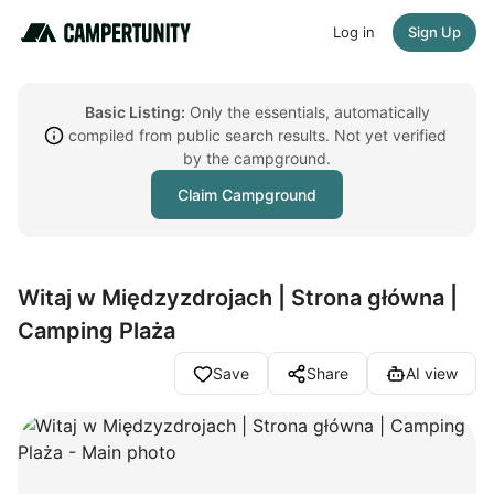
Log in
Sign Up
Basic Listing:
Only the essentials, automatically
compiled from public search results. Not yet verified
by the campground.
Claim Campground
Witaj w Międzyzdrojach | Strona główna |
Camping Plaża
Save
Share
AI view