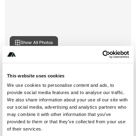
Show All Photos
+***********
This website uses cookies
We use cookies to personalise content and ads, to
provide social media features and to analyse our traffic.
About this space
We also share information about your use of our site with
Camping in Międzyzdroje less than 100 meters from the
our social media, advertising and analytics partners who
may combine it with other information that you’ve
beach? Camping Beach! We invite everyone who loves an
provided to them or that they’ve collected from your use
independent holiday:)
of their services.