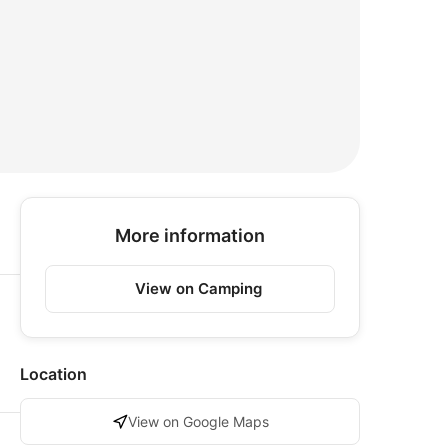
More information
View on Camping
Location
View on Google Maps