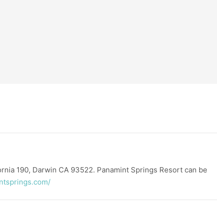
fornia 190, Darwin CA 93522. Panamint Springs Resort can be
ntsprings.com/