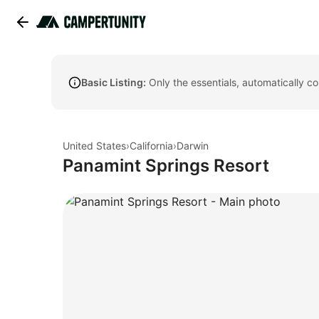
Basic Listing:
Only the essentials, automatically c
United States
›
California
›
Darwin
Panamint Springs Resort