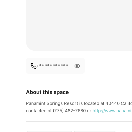
+***********
About this space
Panamint Springs Resort is located at 40440 Cali
contacted at (775) 482-7680 or
http://www.panami