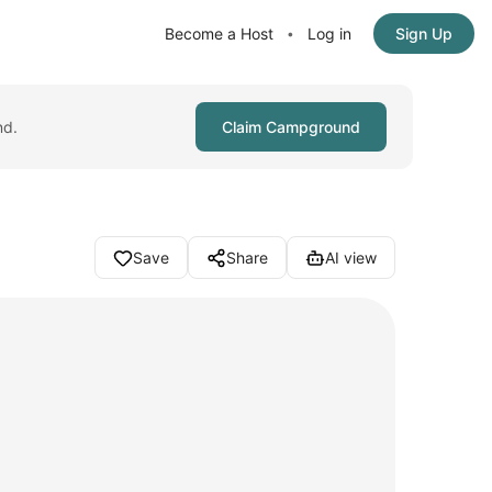
Become a Host
Log in
Sign Up
•
nd.
Claim Campground
Save
Share
AI view