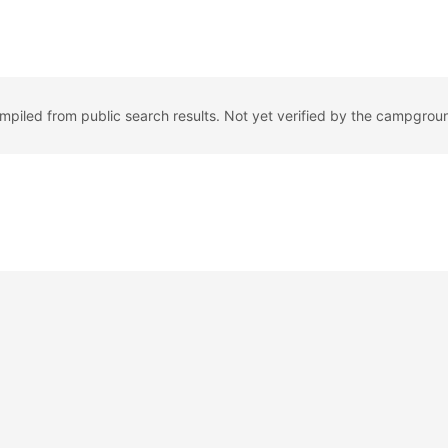
ompiled from public search results. Not yet verified by the campgrou