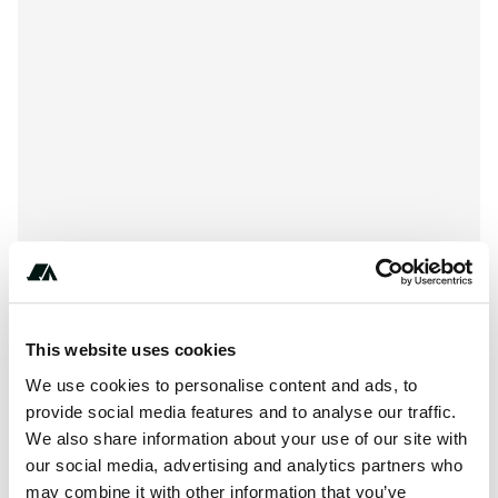
This website uses cookies
+***********
We use cookies to personalise content and ads, to
provide social media features and to analyse our traffic.
We also share information about your use of our site with
About this space
our social media, advertising and analytics partners who
may combine it with other information that you’ve
Piute State Park is located at , Junction UT 84740. Piute