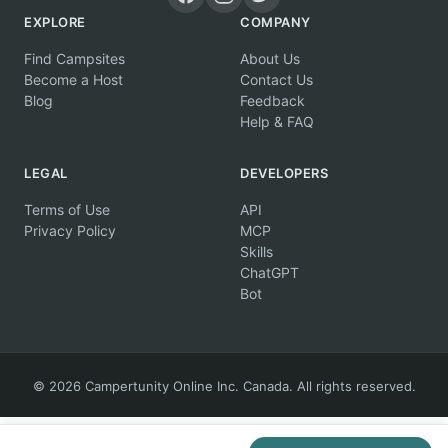
EXPLORE
COMPANY
Find Campsites
About Us
Become a Host
Contact Us
Blog
Feedback
Help & FAQ
LEGAL
DEVELOPERS
Terms of Use
API
Privacy Policy
MCP
Skills
ChatGPT
Bot
© 2026 Campertunity Online Inc. Canada. All rights reserved.