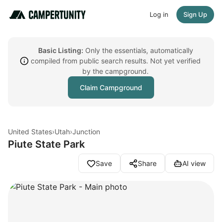
Log in
Sign Up
Basic Listing:
Only the essentials, automatically
compiled from public search results. Not yet verified
by the campground.
Claim Campground
United States
›
Utah
›
Junction
Piute State Park
Save
Share
AI view