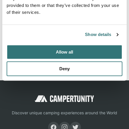
provided to them or that they’ve collected from your use
State Park can be contacted at (435) 624-3268 or
of their services.
Location
Show details
View on Google Maps
Allow all
Report this listing
Claim this place
Deny
Discover unique camping experiences around the World