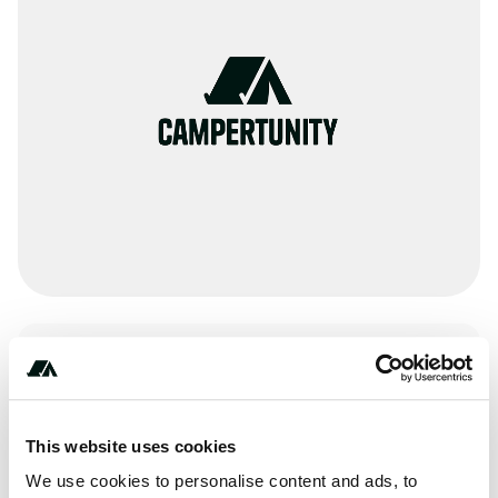
Activities
Paddling
This website uses cookies
We use cookies to personalise content and ads, to