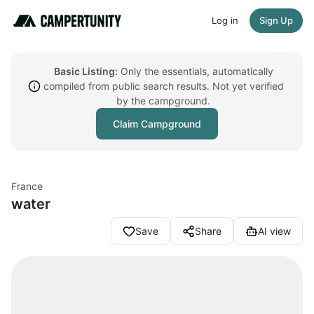
Log in
Sign Up
Basic Listing:
Only the essentials, automatically
compiled from public search results. Not yet verified
by the campground.
Claim Campground
France
water
Save
Share
AI view