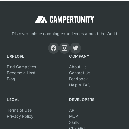
Discover unique camping experiences around the World
EXPLORE
COMPANY
Find Campsites
About Us
Become a Host
Contact Us
Blog
Feedback
Help & FAQ
LEGAL
DEVELOPERS
Terms of Use
API
Privacy Policy
MCP
Skills
ChatGPT