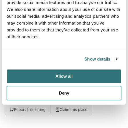
About this space
provide social media features and to analyse our traffic.
We also share information about your use of our site with
Quiet countryside location not far from amenities in a very
our social media, advertising and analytics partners who
touristy area.if you want to be woken by the birds and see
may combine it with other information that you’ve
the sunset it's our place. Surrounded by vineyards and
provided to them or that they’ve collected from your use
pear trees, surrounded by greenery and, above all, far
of their services.
from the hustle and bustle of the big cities. The activities
Nearby horse-riding center, canoeing, kayaking, shopping
center and various monuments to visit.
Show details
Allow all
Location
Deny
View on Google Maps
Report this listing
Claim this place