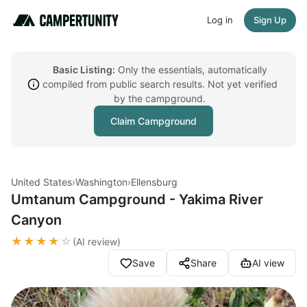
Log in
Sign Up
Basic Listing:
Only the essentials, automatically
compiled from public search results. Not yet verified
by the campground.
Claim Campground
United States
›
Washington
›
Ellensburg
Umtanum Campground - Yakima River
Canyon
★★★★
☆
(AI review)
Save
Share
AI view