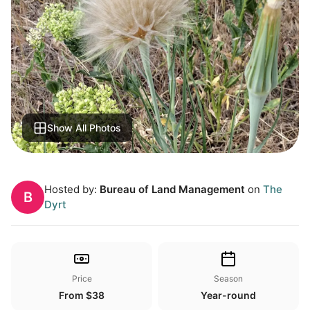
Show All Photos
Hosted by:
Bureau of Land Management
on
The
B
Dyrt
Price
Season
From $38
Year-round