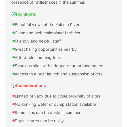
presence of rattlesnakes in the summer.
Highlights
Beautiful views of the Yakima River
Clean and well-maintained facilities
Friendly and helpful staff
Great hiking opportunities nearby
Affordable camping fees
Spacious sites with adequate turnaround space
Access to a boat launch and suspension bridge
Considerations
Limited privacy due to close proximity of sites
No drinking water or dump station available
Some sites can be dusty in summer
Day use area can be noisy