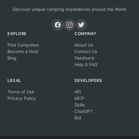
Discover unique camping experiences around the World
EXPLORE
COMPANY
Find Campsites
About Us
Become a Host
Contact Us
Blog
Feedback
Help & FAQ
LEGAL
DEVELOPERS
Terms of Use
API
Privacy Policy
MCP
Skills
ChatGPT
Bot