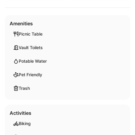
Amenities
Picnic Table
Vault Toilets
Potable Water
Pet Friendly
Trash
Activities
Biking