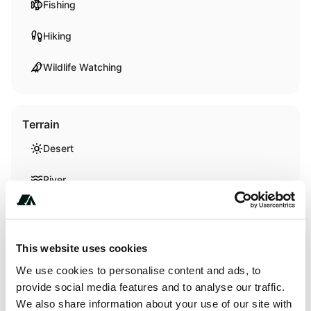
Fishing
Hiking
Wildlife Watching
Terrain
Desert
River
Creek
This website uses cookies
We use cookies to personalise content and ads, to
About this space
provide social media features and to analyse our traffic.
We also share information about your use of our site with
https://www.recreation.gov/camping/campgrounds/250985?