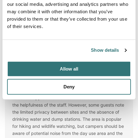
our social media, advertising and analytics partners who
tab=seasons
## Overview The gentle Yakima River winds
may combine it with other information that you’ve
for 27 miles through massive basalt cliffs and
provided to them or that they’ve collected from your use
of their services.
Reviews
★★★★
☆
(AI review)
Show details
AI Review Summary
Allow all
Overall, this campsite offers a pleasant experience for
campers, particularly those looking for beautiful views
Deny
and outdoor activities along the Yakima River. Many
reviewers appreciate the cleanliness of the facilities and
the helpfulness of the staff. However, some guests note
the limited privacy between sites and the absence of
drinking water and dump stations. The area is popular
for hiking and wildlife watching, but campers should be
aware of potential noise from the day use area and the