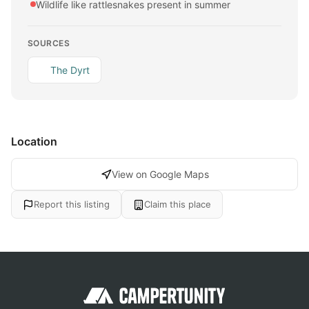
Wildlife like rattlesnakes present in summer
SOURCES
The Dyrt
Location
View on Google Maps
Report this listing
Claim this place