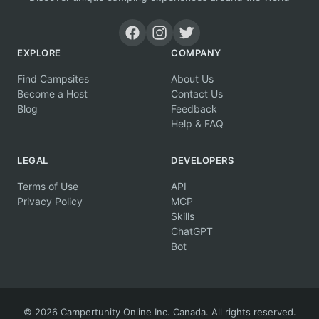
EXPLORE
COMPANY
Find Campsites
About Us
Become a Host
Contact Us
Blog
Feedback
Help & FAQ
LEGAL
DEVELOPERS
Terms of Use
API
Privacy Policy
MCP
Skills
ChatGPT
Bot
© 2026 Campertunity Online Inc. Canada. All rights reserved.