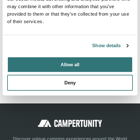
may combine it with other information that you’ve
Information, ✓ Images, ✓ Prices and ✓ Surroundings of
provided to them or that they’ve collected from your use
Camping Uinta/Soldier Creek in 84032-Heber City / USA
of their services.
(Wasatch)
Show details
Location
Allow all
View on Google Maps
Report this listing
Claim this place
Deny
Discover unique camping experiences around the World