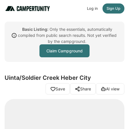
Log in
Sign Up
Basic Listing:
Only the essentials, automatically
compiled from public search results. Not yet verified
by the campground.
Claim Campground
Uinta/Soldier Creek Heber City
Save
Share
AI view