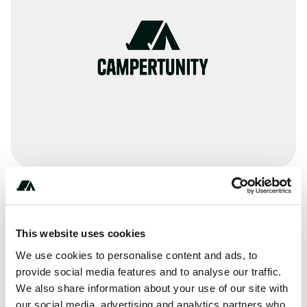
Terrain
Creek
This website uses cookies
We use cookies to personalise content and ads, to
provide social media features and to analyse our traffic.
We also share information about your use of our site with
About this space
our social media, advertising and analytics partners who