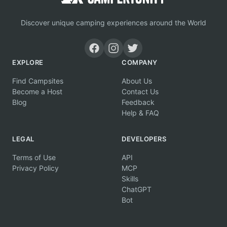
Discover unique camping experiences around the World
EXPLORE
COMPANY
Find Campsites
About Us
Become a Host
Contact Us
Blog
Feedback
Help & FAQ
LEGAL
DEVELOPERS
Terms of Use
API
Privacy Policy
MCP
Skills
ChatGPT
Bot