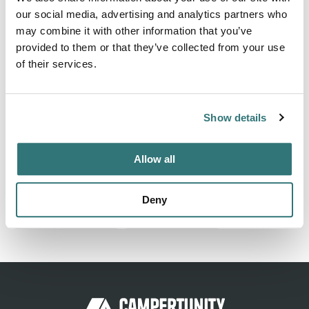
our social media, advertising and analytics partners who
About this space
may combine it with other information that you’ve
provided to them or that they’ve collected from your use
Find and book the best tent sites near Williamsburg,
of their services.
Virginia. Explore popular camping styles and activities for
your next outdoor adventure.
Show details
Location
Allow all
View on Google Maps
Deny
Report this listing
Claim this place