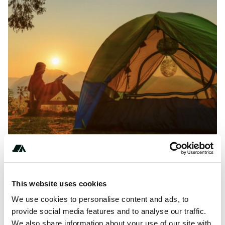
This website uses cookies
Price
We use cookies to personalise content and ads, to
From $2800
provide social media features and to analyse our traffic.
We also share information about your use of our site with