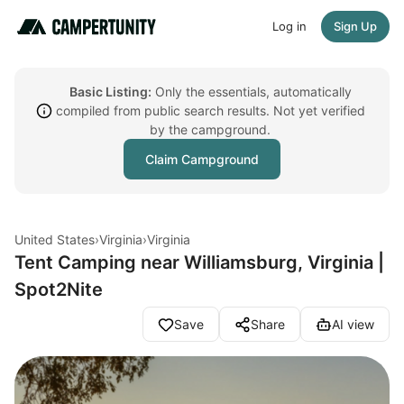
Log in
Sign Up
Basic Listing:
Only the essentials, automatically
compiled from public search results. Not yet verified
by the campground.
Claim Campground
United States
›
Virginia
›
Virginia
Tent Camping near Williamsburg, Virginia |
Spot2Nite
Save
Share
AI view