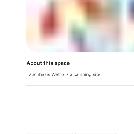
About this space
Tauchbasis Wetro is a camping site.