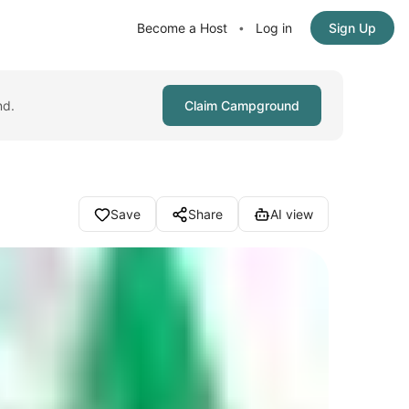
Become a Host
Log in
Sign Up
•
nd.
Claim Campground
Save
Share
AI view