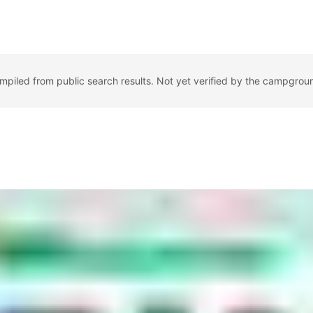
ompiled from public search results. Not yet verified by the campgrou