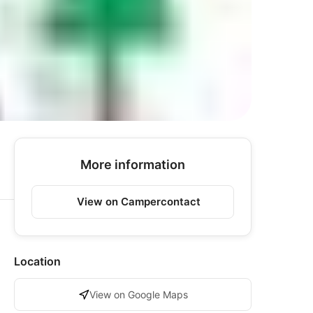
More information
View on Campercontact
Location
View on Google Maps