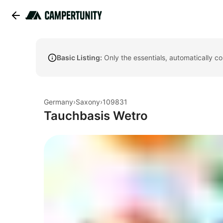
Basic Listing:
Only the essentials, automatically c
Germany
›
Saxony
›
109831
Tauchbasis Wetro