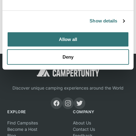
Location
View on Google Maps
Show details
Report this listing
Claim this place
Allow all
Deny
Discover unique camping experiences around the World
EXPLORE
COMPANY
Find Campsites
About Us
Become a Host
Contact Us
Blog
Feedback