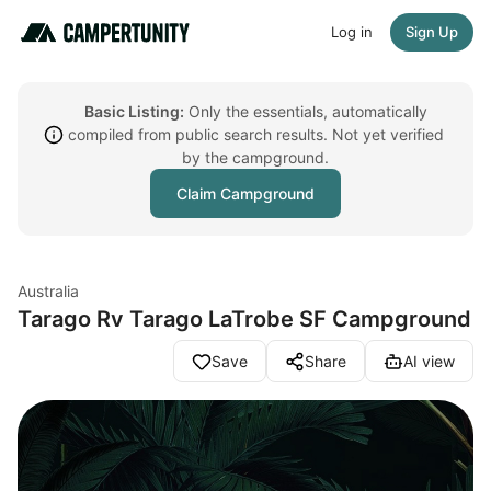
Log in
Sign Up
Basic Listing:
Only the essentials, automatically
compiled from public search results. Not yet verified
by the campground.
Claim Campground
Australia
Tarago Rv Tarago LaTrobe SF Campground
Save
Share
AI view