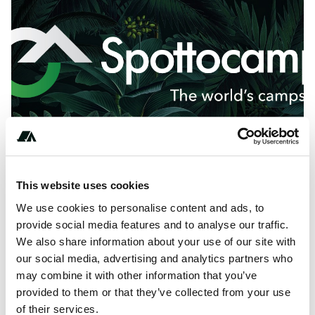
This website uses cookies
We use cookies to personalise content and ads, to
About this space
provide social media features and to analyse our traffic.
Tarago Rv Tarago LaTrobe SF Campground is a camping
We also share information about your use of our site with
site with 1 pitches in Tarago, Australia.
our social media, advertising and analytics partners who
may combine it with other information that you’ve
provided to them or that they’ve collected from your use
of their services.