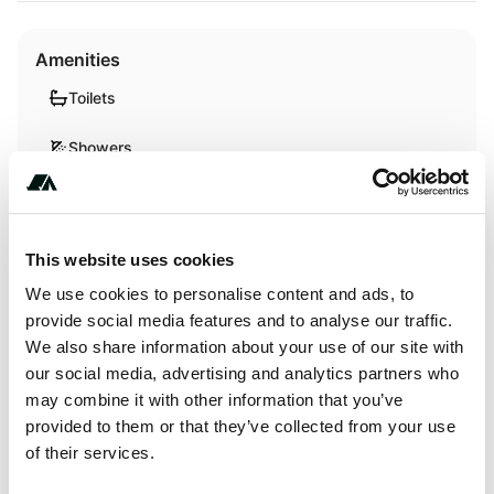
Amenities
Toilets
Showers
WiFi
This website uses cookies
Activities
We use cookies to personalise content and ads, to
provide social media features and to analyse our traffic.
Swimming
We also share information about your use of our site with
our social media, advertising and analytics partners who
may combine it with other information that you’ve
Terrain
provided to them or that they’ve collected from your use
of their services.
Forest