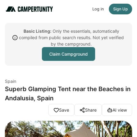
Log in
Sign Up
Basic Listing:
Only the essentials, automatically
compiled from public search results. Not yet verified
by the campground.
Claim Campground
Spain
Superb Glamping Tent near the Beaches in
Andalusia, Spain
Save
Share
AI view