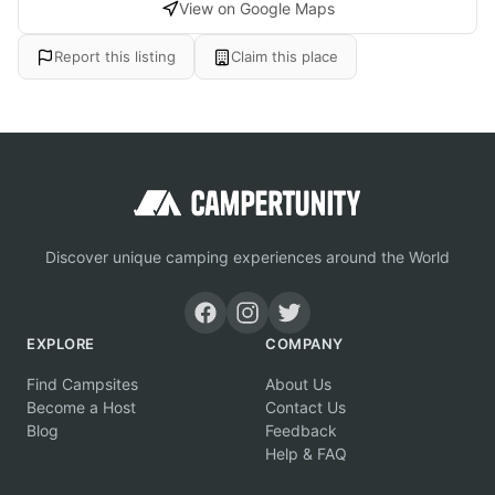
View on Google Maps
Report this listing
Claim this place
Discover unique camping experiences around the World
EXPLORE
COMPANY
Find Campsites
About Us
Become a Host
Contact Us
Blog
Feedback
Help & FAQ