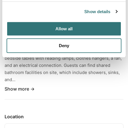
Show details
About this space
Allow all
This lovely glamping tent is situated near Isla Cristina in
Andalusia, Spain, and can accommodate up to three
guests. Inside the tent, glampers will find two plush twin-
Deny
size beds appointed with quality pillows and linens,
bedside tables with reading lamps, clothes hangers, a fan,
and an electrical connection. Guests can find shared
bathroom facilities on site, which include showers, sinks,
and...
Show more →
Location