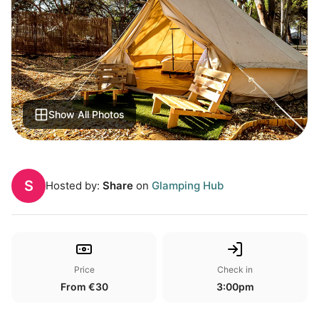
Show All Photos
S
Hosted by:
Share
on
Glamping Hub
Price
Check in
From €30
3:00pm