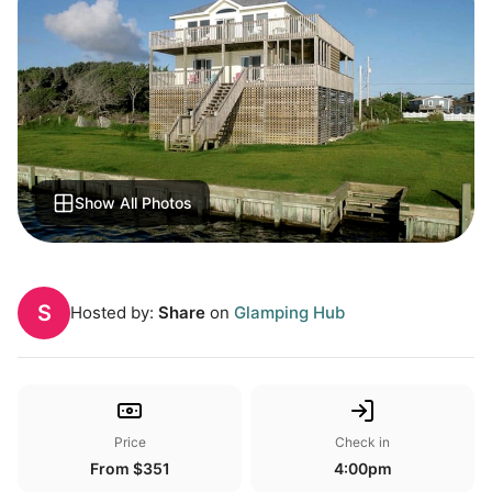
Show All Photos
S
Hosted by:
Share
on
Glamping Hub
Price
Check in
From $351
4:00pm