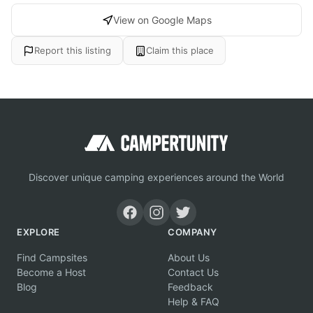
View on Google Maps
Report this listing
Claim this place
Discover unique camping experiences around the World
EXPLORE
COMPANY
Find Campsites
About Us
Become a Host
Contact Us
Blog
Feedback
Help & FAQ