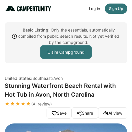
Log in
Sign Up
Basic Listing:
Only the essentials, automatically
compiled from public search results. Not yet verified
by the campground.
Claim Campground
United States
›
Southeast
›
Avon
Stunning Waterfront Beach Rental with
Hot Tub in Avon, North Carolina
★★★★★
(AI review)
Save
Share
AI view