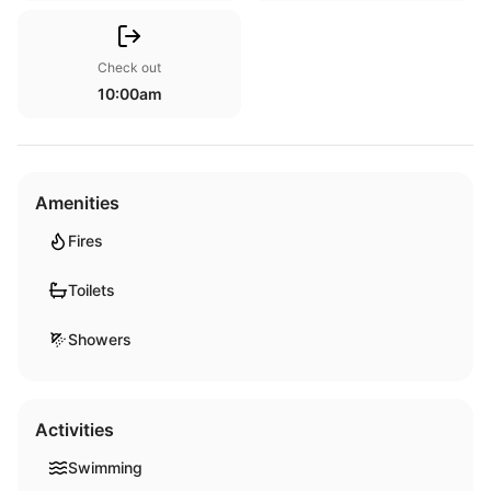
Check out
10:00am
Amenities
Fires
Toilets
Showers
Activities
Swimming