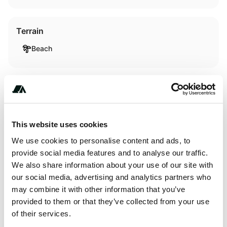
Terrain
Beach
About this space
This fabulous five-bedroom waterfront rental
This website uses cookies
accommodates up to 13 guests and is located in the rustic
We use cookies to personalise content and ads, to
village of Avon, North Carolina. The accommodation has
provide social media features and to analyse our traffic.
been furnished to exceptionally high standards boasting
We also share information about your use of our site with
luxury amenities and facilities for an unforgettable
our social media, advertising and analytics partners who
glamping experience. In fact, it was designed in reverse
may combine it with other information that you’ve
with the fully equipped kitchen, dining room, TV room, and
provided to them or that they’ve collected from your use
toilet on the...
of their services.
Show more →