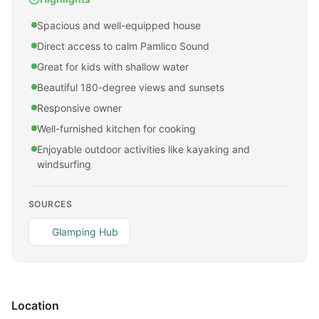
Spacious and well-equipped house
Direct access to calm Pamlico Sound
Great for kids with shallow water
Beautiful 180-degree views and sunsets
Responsive owner
Well-furnished kitchen for cooking
Enjoyable outdoor activities like kayaking and
windsurfing
SOURCES
Glamping Hub
Location