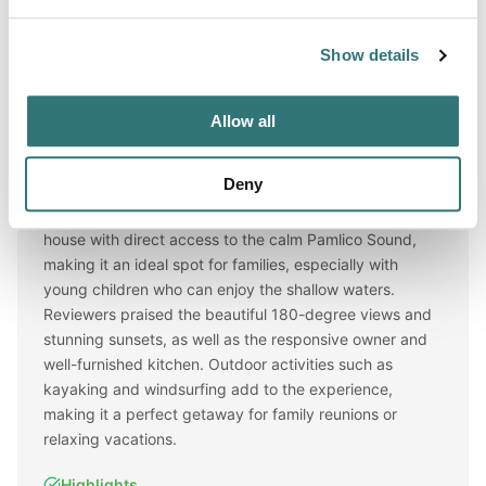
Show details
Reviews
★★★★★
(AI review)
Allow all
AI Review Summary
Deny
This campsite offers a spacious and well-equipped
house with direct access to the calm Pamlico Sound,
making it an ideal spot for families, especially with
young children who can enjoy the shallow waters.
Reviewers praised the beautiful 180-degree views and
stunning sunsets, as well as the responsive owner and
well-furnished kitchen. Outdoor activities such as
kayaking and windsurfing add to the experience,
making it a perfect getaway for family reunions or
relaxing vacations.
Highlights