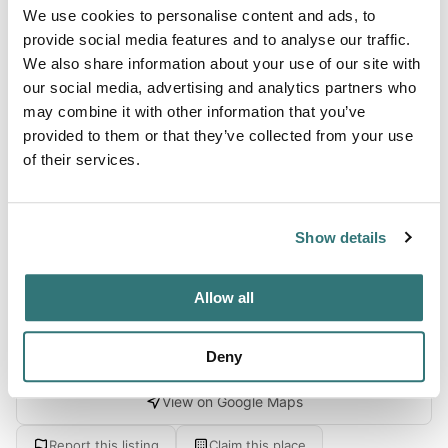
We use cookies to personalise content and ads, to
About this space
provide social media features and to analyse our traffic.
We also share information about your use of our site with
Step through the looking glass of time into a realm where
our social media, advertising and analytics partners who
the whispers of the past resonate amidst the historical
may combine it with other information that you’ve
tapestry of Henry County. Here, RV camping enthusiasts
provided to them or that they’ve collected from your use
and history buffs alike will be enthralled by a unique
of their services.
cultural gem: a museum complex that not only showcases
a vivid slice of local history but also invites visitors to an
immersive dive into the 19th century. The heartbeat of...
Show details
Show more →
Allow all
Location
Deny
View on Google Maps
Report this listing
Claim this place