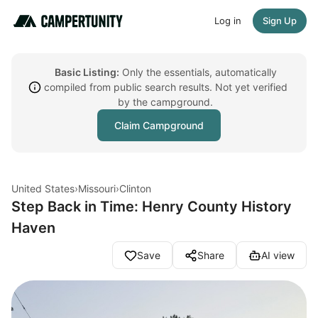
Log in
Sign Up
Basic Listing:
Only the essentials, automatically
compiled from public search results. Not yet verified
by the campground.
Claim Campground
United States
›
Missouri
›
Clinton
Step Back in Time: Henry County History
Haven
Save
Share
AI view