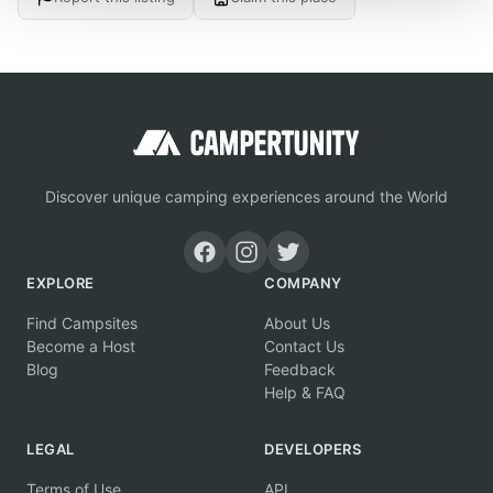
Discover unique camping experiences around the World
EXPLORE
COMPANY
Find Campsites
About Us
Become a Host
Contact Us
Blog
Feedback
Help & FAQ
LEGAL
DEVELOPERS
Terms of Use
API