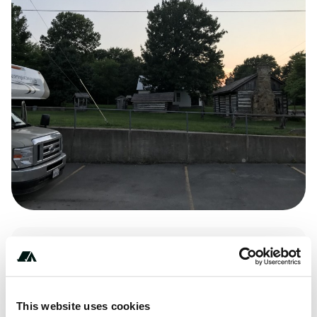
Amenities
Pet Friendly
This website uses cookies