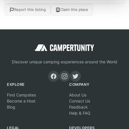
Report this listing
Claim this place
Discover unique camping experiences around the World
EXPLORE
COMPANY
Find Campsites
About Us
Become a Host
Contact Us
Blog
Feedback
Help & FAQ
LEGAL
DEVELOPERS