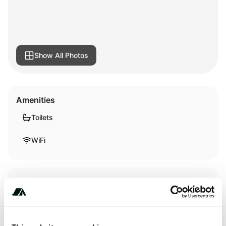
Show All Photos
Amenities
Toilets
WiFi
Terrain
River