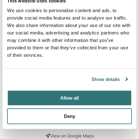
This website uses cookies
We use cookies to personalise content and ads, to
About this space
provide social media features and to analyse our traffic.
We also share information about your use of our site with
Steens Mountain Wilderness Resort is located on 16 acres
our social media, advertising and analytics partners who
with breathtaking mountain views. The resort looks out
may combine it with other information that you’ve
across the South end of the Malheur National Wildlife
provided to them or that they’ve collected from your use
Refuge, P Ranch, and the Donner und Blitzen River. The
of their services.
rural area provides a peaceful setting with an abundance
of wildlife, outdoor recreation, and excellent stargazing.
Choose from RV campsites, tent camping, and cabins. The
Show details
reso...
Show more →
Allow all
Deny
Location
View on Google Maps