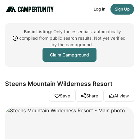
Log in
Sign Up
Basic Listing:
Only the essentials, automatically
compiled from public search results. Not yet verified
by the campground.
Claim Campground
Steens Mountain Wilderness Resort
Save
Share
AI view