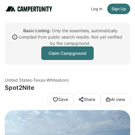
Log in
Sign Up
Basic Listing:
Only the essentials, automatically
compiled from public search results. Not yet verified
by the campground.
Claim Campground
United States
›
Texas
›
Whitesboro
Spot2Nite
Save
Share
AI view