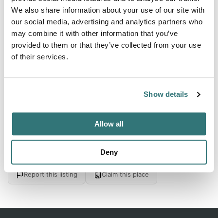
We also share information about your use of our site with
1:00pm
our social media, advertising and analytics partners who
may combine it with other information that you’ve
provided to them or that they’ve collected from your use
About this space
of their services.
Check out Whitesboro RV Resort in Whitesboro, Texas on
Spot2Nite
Show details
Allow all
Location
Deny
View on Google Maps
Report this listing
Claim this place