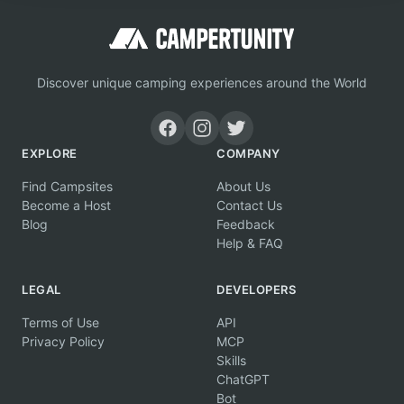
Discover unique camping experiences around the World
EXPLORE
COMPANY
Find Campsites
About Us
Become a Host
Contact Us
Blog
Feedback
Help & FAQ
LEGAL
DEVELOPERS
Terms of Use
API
Privacy Policy
MCP
Skills
ChatGPT
Bot