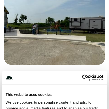
(***) ***-****
This website uses cookies
We use cookies to personalise content and ads, to
provide social media features and to analyse our traffic.
Check in