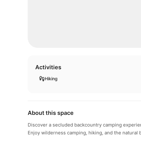
Activities
Hiking
About this space
Discover a secluded backcountry camping experien
Enjoy wilderness camping, hiking, and the natural 