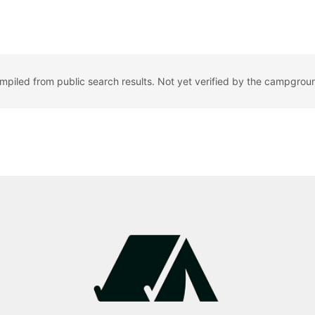
ompiled from public search results. Not yet verified by the campgrou