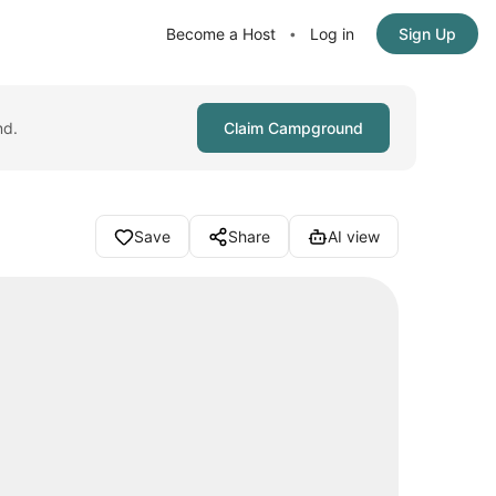
Become a Host
Log in
Sign Up
•
nd.
Claim Campground
Save
Share
AI view