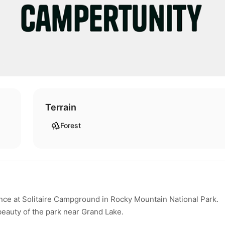
Terrain
Forest
ce at Solitaire Campground in Rocky Mountain National Park.
beauty of the park near Grand Lake.