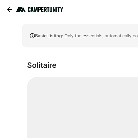
Basic Listing:
Only the essentials, automatically c
Solitaire