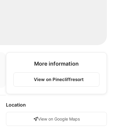
More information
View on Pinecliffresort
Location
View on Google Maps