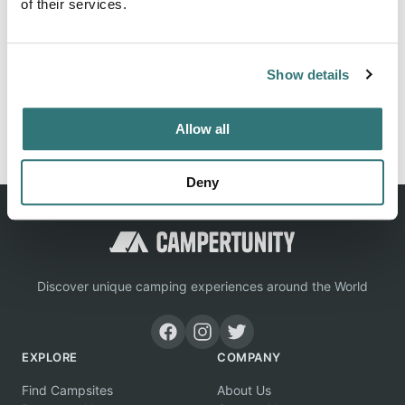
of their services.
Location
Show details
View on Google Maps
Report this listing
Claim this place
Allow all
Deny
Discover unique camping experiences around the World
EXPLORE
COMPANY
Find Campsites
About Us