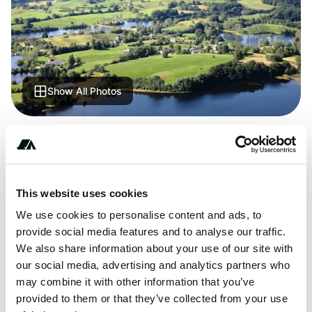
Show All Photos
+***********
This website uses cookies
About this space
We use cookies to personalise content and ads, to
provide social media features and to analyse our traffic.
Écrin d'Auvergne - discover this great campsite. Lots of
We also share information about your use of our site with
places ADAC checked. Find all the information about
our social media, advertising and analytics partners who
location, equipment, sights in the area.
may combine it with other information that you’ve
provided to them or that they’ve collected from your use