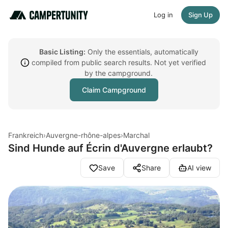
Log in
Sign Up
Basic Listing:
Only the essentials, automatically
compiled from public search results. Not yet verified
by the campground.
Claim Campground
Frankreich
›
Auvergne-rhône-alpes
›
Marchal
Sind Hunde auf Écrin d'Auvergne erlaubt?
Save
Share
AI view