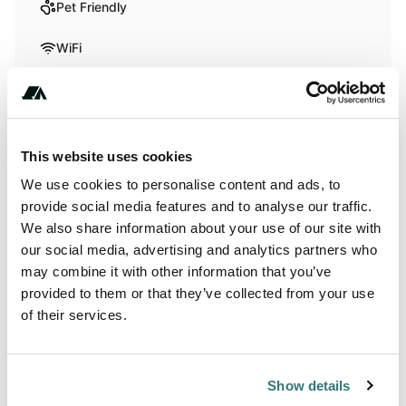
Pet Friendly
WiFi
Activities
Biking
This website uses cookies
We use cookies to personalise content and ads, to
provide social media features and to analyse our traffic.
Terrain
We also share information about your use of our site with
our social media, advertising and analytics partners who
Lake
may combine it with other information that you’ve
provided to them or that they’ve collected from your use
of their services.
About this space
This peaceful location on the West Bank of Osoyoos offers
Show details