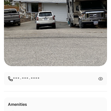
***-***-****
Amenities