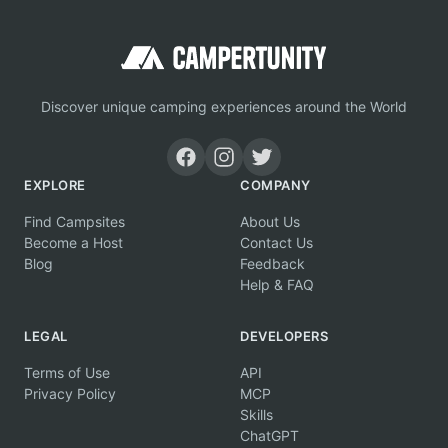
Discover unique camping experiences around the World
EXPLORE
COMPANY
Find Campsites
About Us
Become a Host
Contact Us
Blog
Feedback
Help & FAQ
LEGAL
DEVELOPERS
Terms of Use
API
Privacy Policy
MCP
Skills
ChatGPT