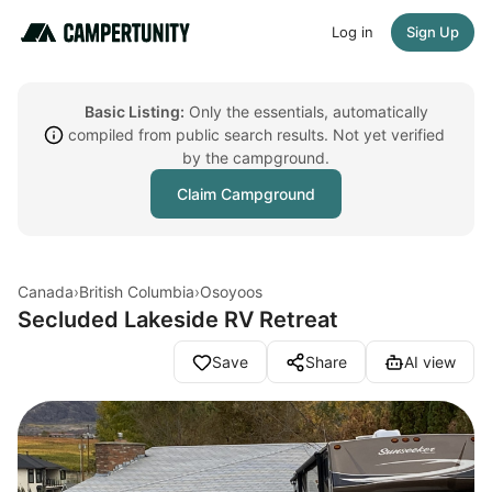
Log in
Sign Up
Basic Listing:
Only the essentials, automatically
compiled from public search results. Not yet verified
by the campground.
Claim Campground
Canada
›
British Columbia
›
Osoyoos
Secluded Lakeside RV Retreat
Save
Share
AI view