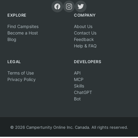
EXPLORE
COMPANY
Find Campsites
About Us
Become a Host
Contact Us
Blog
Feedback
Help & FAQ
LEGAL
DEVELOPERS
Terms of Use
API
Privacy Policy
MCP
Skills
ChatGPT
Bot
© 2026 Campertunity Online Inc. Canada. All rights reserved.