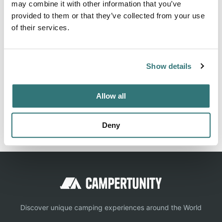
may combine it with other information that you’ve
facilities, restrooms, and appeal. Save 10% on Good Sam
provided to them or that they’ve collected from your use
Campgrounds & RV Parks
of their services.
Show details
Location
View on Google Maps
Allow all
Report this listing
Claim this place
Deny
Discover unique camping experiences around the World