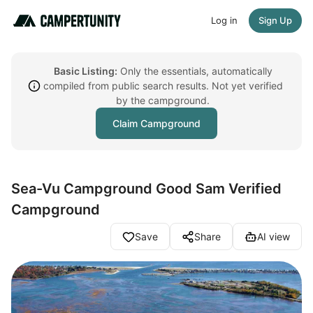
Log in
Sign Up
Basic Listing:
Only the essentials, automatically
compiled from public search results. Not yet verified
by the campground.
Claim Campground
Sea-Vu Campground Good Sam Verified
Campground
Save
Share
AI view