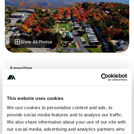
Show All Photos
Amenities
Pit Toilets
RV Sanitation
This website uses cookies
We use cookies to personalise content and ads, to
provide social media features and to analyse our traffic.
About this space
We also share information about your use of our site with
our social media, advertising and analytics partners who
Sea-Vu Campground, Wells, Maine. Check for ratings on