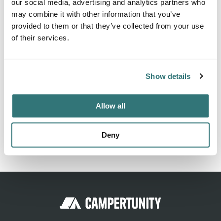
About this space
our social media, advertising and analytics partners who
may combine it with other information that you’ve
Shady parking in a small grove. Fire pit right on the
provided to them or that they’ve collected from your use
parking lot. After a few meters forest edge with great
of their services.
views in the evening sun, what more do you need?
Show details
Location
Allow all
View on Google Maps
Deny
Report this listing
Claim this place