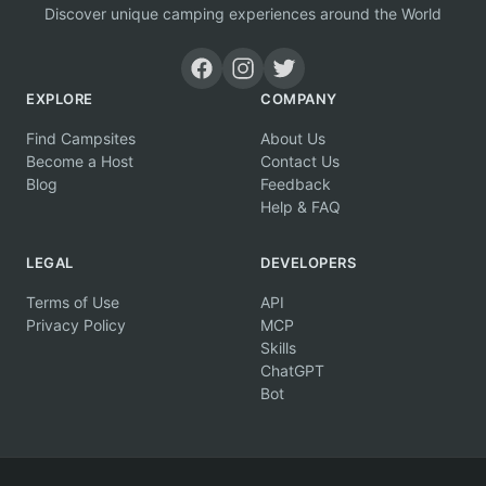
Discover unique camping experiences around the World
EXPLORE
COMPANY
Find Campsites
About Us
Become a Host
Contact Us
Blog
Feedback
Help & FAQ
LEGAL
DEVELOPERS
Terms of Use
API
Privacy Policy
MCP
Skills
ChatGPT
Bot