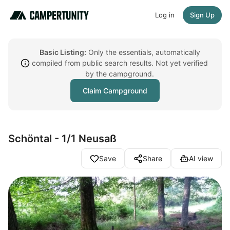
Log in
Sign Up
Basic Listing:
Only the essentials, automatically
compiled from public search results. Not yet verified
by the campground.
Claim Campground
Schöntal - 1/1 Neusaß
Save
Share
AI view