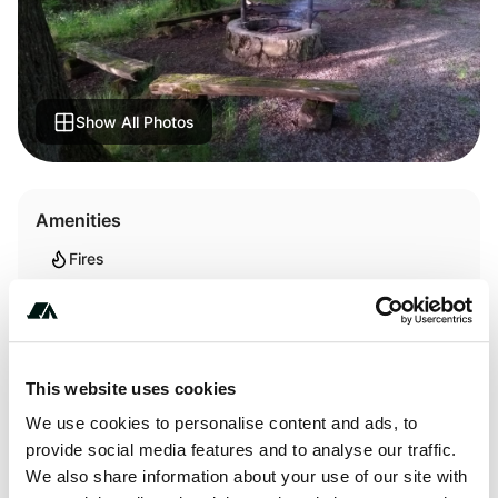
Show All Photos
Amenities
Fires
Terrain
This website uses cookies
Forest
We use cookies to personalise content and ads, to
provide social media features and to analyse our traffic.
We also share information about your use of our site with