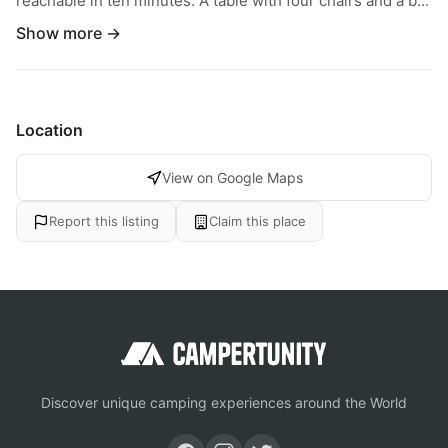
reachable in ten minutes. A table with four chairs and a b...
Show more →
Location
View on Google Maps
Report this listing
Claim this place
Discover unique camping experiences around the World