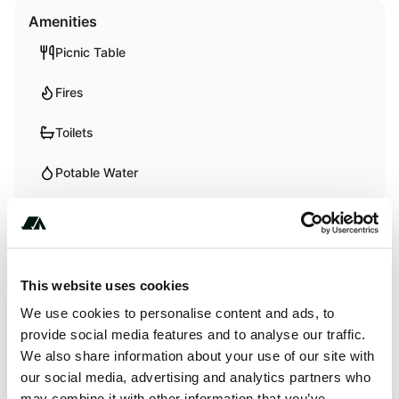
Amenities
Picnic Table
Fires
Toilets
Potable Water
Pet Friendly
RV Hookup
This website uses cookies
We use cookies to personalise content and ads, to
Activities
provide social media features and to analyse our traffic.
We also share information about your use of our site with
Biking
our social media, advertising and analytics partners who
Hiking
may combine it with other information that you’ve