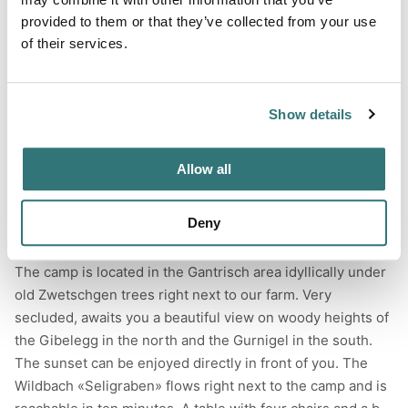
provided to them or that they’ve collected from your use
of their services.
Terrain
Forest
Show details
River
Allow all
Deny
About this space
The camp is located in the Gantrisch area idyllically under
old Zwetschgen trees right next to our farm. Very
secluded, awaits you a beautiful view on woody heights of
the Gibelegg in the north and the Gurnigel in the south.
The sunset can be enjoyed directly in front of you. The
Wildbach «Seligraben» flows right next to the camp and is