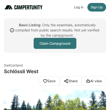
Log in
Sign Up
Basic Listing:
Only the essentials, automatically
compiled from public search results. Not yet verified
by the campground.
Claim Campground
Switzerland
Schlössli West
Save
Share
AI view