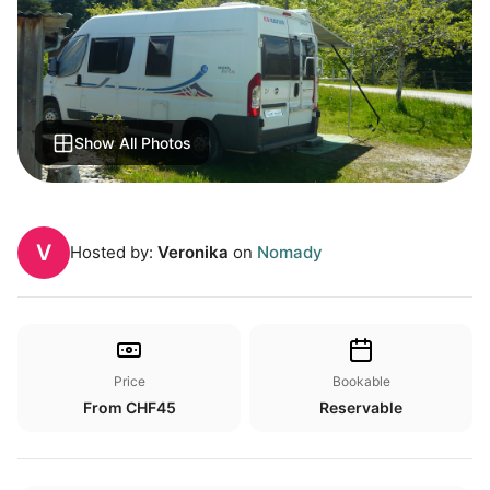
Show All Photos
V
Hosted by:
Veronika
on
Nomady
Price
Bookable
From CHF45
Reservable