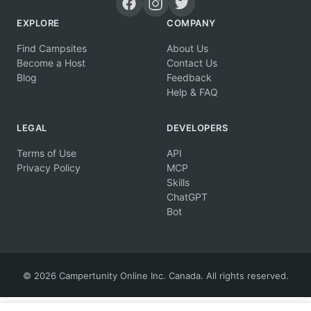
EXPLORE
COMPANY
Find Campsites
About Us
Become a Host
Contact Us
Blog
Feedback
Help & FAQ
LEGAL
DEVELOPERS
Terms of Use
API
Privacy Policy
MCP
Skills
ChatGPT
Bot
© 2026 Campertunity Online Inc. Canada. All rights reserved.