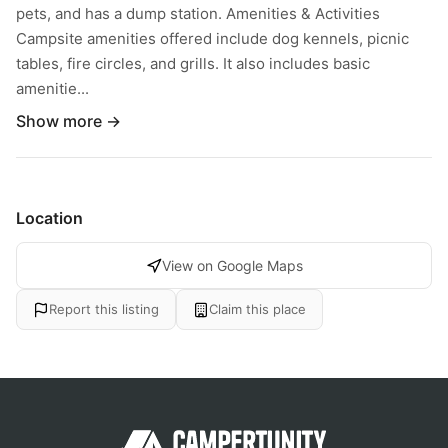
pets, and has a dump station. Amenities & Activities
Campsite amenities offered include dog kennels, picnic
tables, fire circles, and grills. It also includes basic
amenitie...
Show more →
Location
View on Google Maps
Report this listing
Claim this place