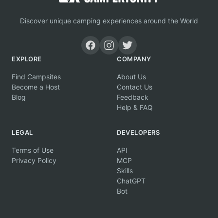
Discover unique camping experiences around the World
EXPLORE
COMPANY
Find Campsites
About Us
Become a Host
Contact Us
Blog
Feedback
Help & FAQ
LEGAL
DEVELOPERS
Terms of Use
API
Privacy Policy
MCP
Skills
ChatGPT
Bot