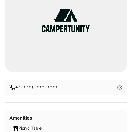
+*(***) ***-****
Amenities
Picnic Table