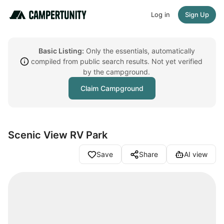
Log in
Sign Up
Basic Listing:
Only the essentials, automatically
compiled from public search results. Not yet verified
by the campground.
Claim Campground
Scenic View RV Park
Save
Share
AI view