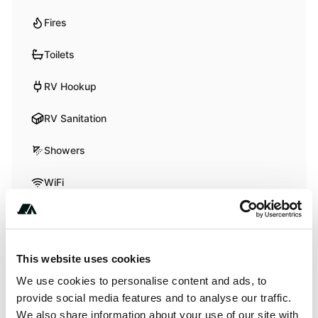
Fires
Toilets
RV Hookup
RV Sanitation
Showers
WiFi
Activities
This website uses cookies
Boating
We use cookies to personalise content and ads, to
Fishing
provide social media features and to analyse our traffic.
We also share information about your use of our site with