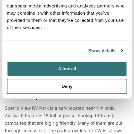
Hiking
our social media, advertising and analytics partners who
may combine it with other information that you’ve
Wildlife Watching
provided to them or that they’ve collected from your use
of their services.
Terrain
Show details
Forest
River
Allow all
Deny
About this space
Scenic View RV Park is a park located near Ninilchik,
Alaska. It features 18 full or partial hookup (30-amp)
campsites that are big rig friendly. Many of them are pull
through accessible. The park provides free WiFi, allows