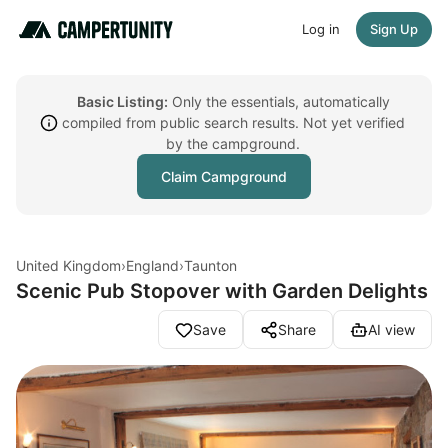
Log in
Sign Up
Basic Listing:
Only the essentials, automatically
compiled from public search results. Not yet verified
by the campground.
Claim Campground
United Kingdom
›
England
›
Taunton
Scenic Pub Stopover with Garden Delights
Save
Share
AI view