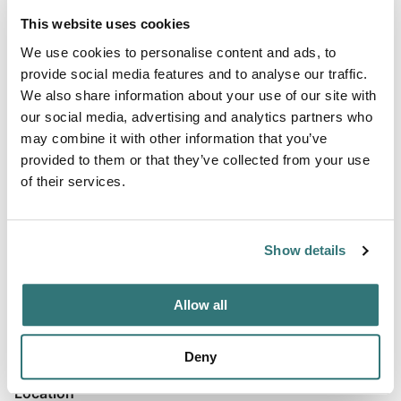
This website uses cookies
We use cookies to personalise content and ads, to
provide social media features and to analyse our traffic.
About this space
We also share information about your use of our site with
our social media, advertising and analytics partners who
This charming pub welcomes motorhome guests with
may combine it with other information that you’ve
exceptional hospitality and stunning countryside views.
provided to them or that they’ve collected from your use
The property offers quiet parking on elevated grounds
of their services.
with panoramic vistas, making it an ideal overnight stop for
travelers heading to or from the southwest. The
welcoming atmosphere and attentive service create a
Show details
relaxed, home-away-from-home experience for all
visitors. The on-site restaur...
Allow all
Show more →
Deny
Location