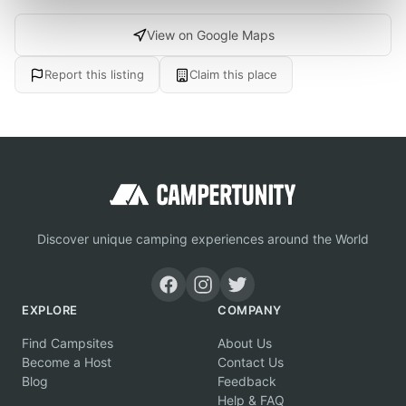
View on Google Maps
Report this listing
Claim this place
Discover unique camping experiences around the World
EXPLORE
COMPANY
Find Campsites
About Us
Become a Host
Contact Us
Blog
Feedback
Help & FAQ