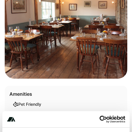
Amenities
Pet Friendly
Trash
WiFi