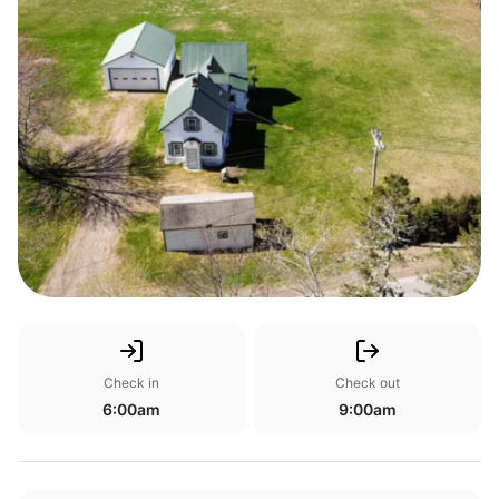
Check in
Check out
6:00am
9:00am