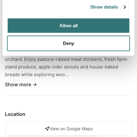
Show details
About this space
Settle into rural Maine RV camping on 16 peaceful acres of
Allow all
rolling fields, wooded trails and original 1870s farmhouse
charm. This family-owned homestead welcomes
Deny
boondockers and full-hookup guests on grass pads just
steps from a market garden and future honeyberry
orchard. Enjoy pasture-raised meat chickens, fresh farm-
stand produce, apple cider donuts and house-baked
breads while exploring woo...
Show more →
Location
View on Google Maps