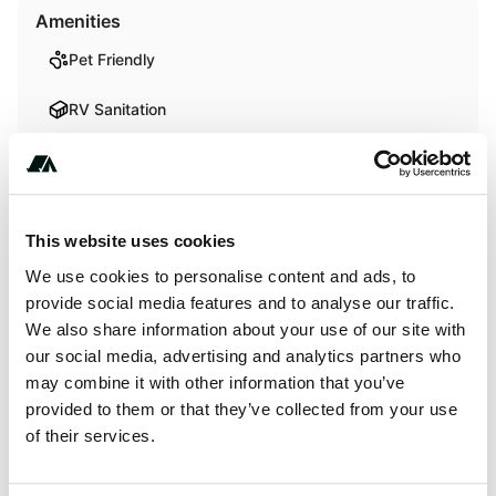
Amenities
Pet Friendly
RV Sanitation
Activities
Fishing
This website uses cookies
We use cookies to personalise content and ads, to
Swimming
provide social media features and to analyse our traffic.
We also share information about your use of our site with
our social media, advertising and analytics partners who
Terrain
may combine it with other information that you’ve
provided to them or that they’ve collected from your use
Forest
of their services.