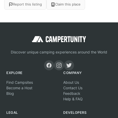
Report this listing
Claim this place
Discover unique camping experiences around the World
EXPLORE
COMPANY
Find Campsites
About Us
Become a Host
Contact Us
Blog
Feedback
Help & FAQ
LEGAL
DEVELOPERS