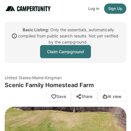
Log in
Sign Up
Basic Listing:
Only the essentials, automatically
compiled from public search results. Not yet verified
by the campground.
Claim Campground
United States
›
Maine
›
Kingman
Scenic Family Homestead Farm
Save
Share
AI view