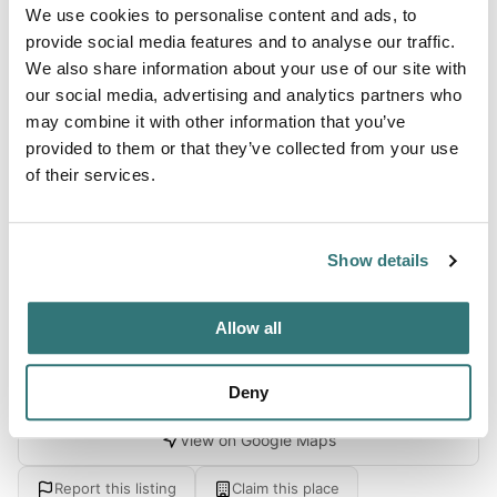
About this space
We use cookies to personalise content and ads, to
provide social media features and to analyse our traffic.
This location offers an accessible golf destination with an
We also share information about your use of our site with
18-hole course, driving range, and practice facilities
our social media, advertising and analytics partners who
conveniently positioned just minutes from downtown
may combine it with other information that you’ve
Spokane. The property features scenic panoramic views
provided to them or that they’ve collected from your use
of the western horizon and surrounding hill country,
of their services.
creating a pleasant backdrop for a golfing getaway or
leisurely overnight stay. Guests consistently praise the
ease and flex...
Show details
Show more →
Allow all
Location
Deny
View on Google Maps
Report this listing
Claim this place