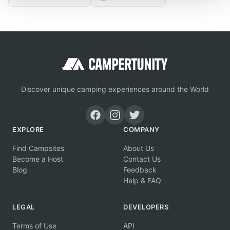
Discover unique camping experiences around the World
EXPLORE
COMPANY
Find Campsites
About Us
Become a Host
Contact Us
Blog
Feedback
Help & FAQ
LEGAL
DEVELOPERS
Terms of Use
API