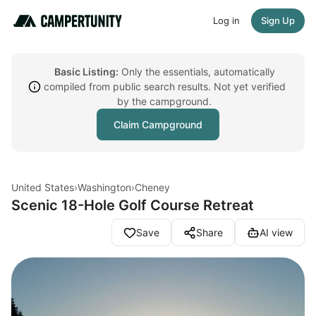
Log in
Sign Up
Basic Listing:
Only the essentials, automatically
compiled from public search results. Not yet verified
by the campground.
Claim Campground
United States
›
Washington
›
Cheney
Scenic 18-Hole Golf Course Retreat
Save
Share
AI view