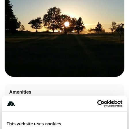
Amenities
Pet Friendly
This website uses cookies